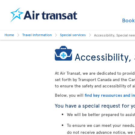
Boo
Home
Travel Information
Special services
Accessibility, Special n
Accessibility
At Air Transat, we are dedicated to provid
set forth by Transport Canada and the Cana
to ensure the safety and accessibility of a
Below, you will
find key ressources and i
You have a special request for y
We will be better prepared to assis
To ensure we can meet your needs
do not receive advance notice, we 