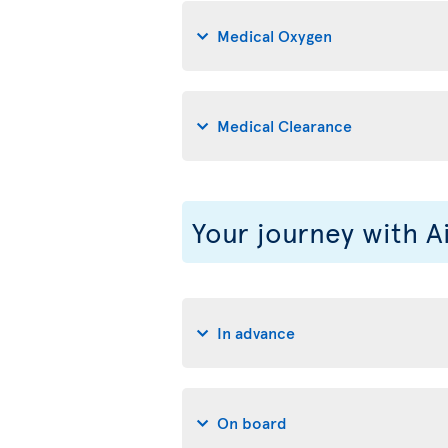
Medical Oxygen
Medical Clearance
Your journey with A
In advance
On board