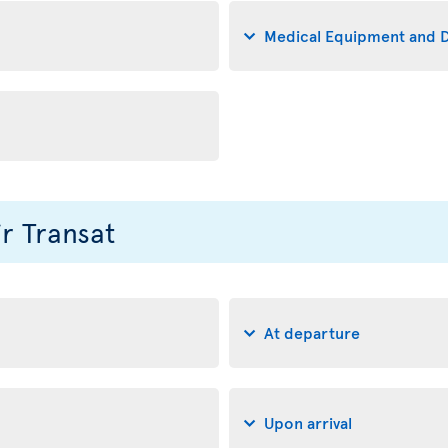
Medical Equipment and D
ir Transat
At departure
Upon arrival