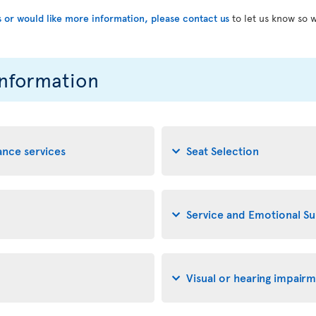
s or would like more information, please contact us
to let us know so 
information
tance services
Seat Selection
Service and Emotional S
Visual or hearing impair