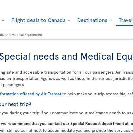
k
Flight deals to Canada
Destinations
Trave
eeds and Medical Equipment
, Special needs and Medical Eq
ing safe and accessible transportation for all our passengers. Air Trans
dian Transportation Agency, as well as those in the various jurisdicti
ll passengers.
nformation offered by Air Transat
to help make your trip accessible, sa
our next trip?
t you during your trip if you communicate your assistance needs to us a
,
we recommend that you contact our Special Request department at le
will still do our utmost to accommodate you and provide the services y