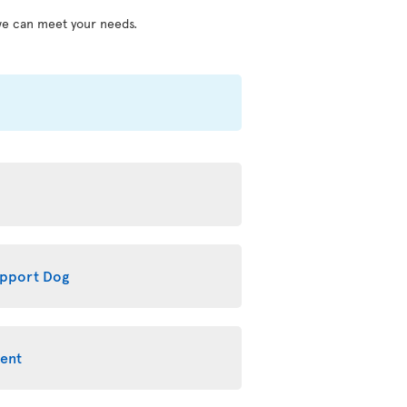
we can meet your needs.
upport Dog
ment