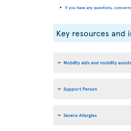
If you have any questions, concern
Key resources and 
Mobility aids and mobility assis
Support Person
Severe Allergies