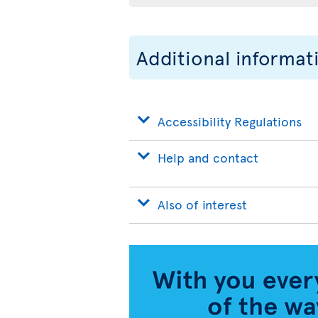
Additional informat
Accessibility Regulations
Help and contact
Also of interest