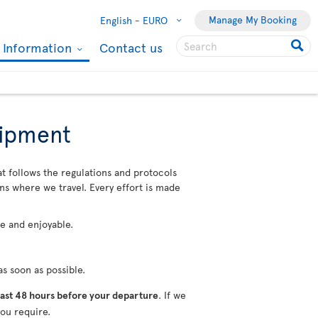
Manage My Booking
English -
EURO
l Information
Contact us
uipment
at follows the regulations and protocols
ons where we travel. Every effort is made
fe and enjoyable.
s soon as possible.
ast 48 hours before your departure
. If we
ou require.