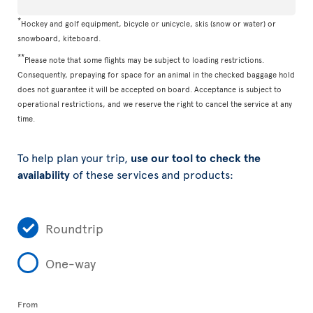
*
Hockey and golf equipment, bicycle or unicycle, skis (snow or water) or
snowboard, kiteboard.
**
Please note that some flights may be subject to loading restrictions.
Consequently, prepaying for space for an animal in the checked baggage hold
does not guarantee it will be accepted on board. Acceptance is subject to
operational restrictions, and we reserve the right to cancel the service at any
time.
To help plan your trip,
use our tool to check the
availability
of these services and products:
Roundtrip
One-way
From