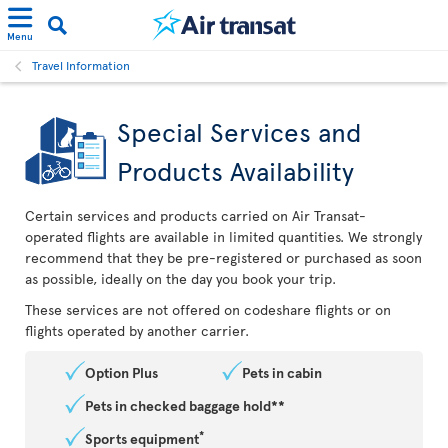
Menu
Travel Information
Special Services and
Products Availability
Certain services and products carried on Air Transat-
operated flights are available in limited quantities. We strongly
recommend that they be pre-registered or purchased as soon
as possible, ideally on the day you book your trip.
These services are not offered on codeshare flights or on
flights operated by another carrier.
Option Plus
Pets in cabin
Pets in checked baggage hold**
*
Sports equipment