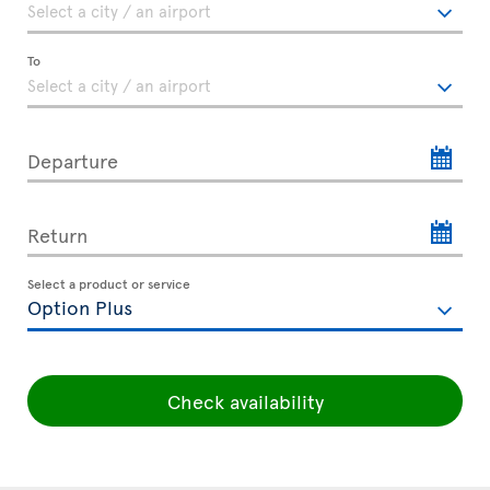
To
Departure
Return
Select a product or service
Check availability