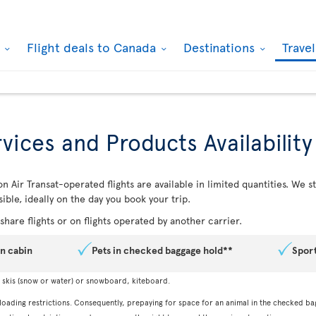
k
Flight deals to Canada
Destinations
Trave
vices and Products Availability
n Air Transat-operated flights are available in limited quantities. We
ible, ideally on the day you book your trip.
hare flights or on flights operated by another carrier.
in cabin
Pets in checked baggage hold**
Spor
, skis (snow or water) or snowboard, kiteboard.
 loading restrictions. Consequently, prepaying for space for an animal in the checked ba