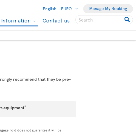
Manage My Booking
English -
EURO
l Information
Contact us
 strongly recommend that they be pre-
*
ts equipment
ggage hold does not guarantee it will be