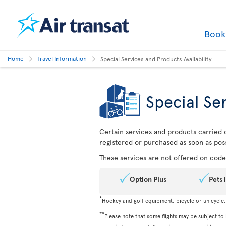
Boo
Home
Travel Information
Special Services and Products Availability
Special Ser
Certain services and products carried o
registered or purchased as soon as poss
These services are not offered on codes
Option Plus
Pets 
*
Hockey and golf equipment, bicycle or unicycle
**
Please note that some flights may be subject to