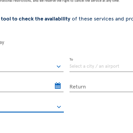
tional restrictions, and we reserve the right to cancel the service at any time.
tool to check the availability
of these services and pr
ay
To
Return