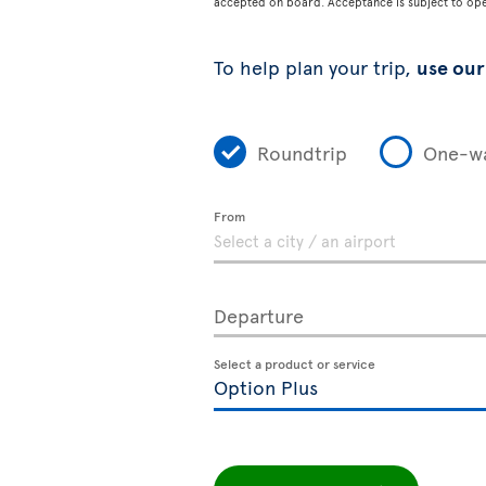
accepted on board. Acceptance is subject to opera
To help plan your trip,
use our 
Roundtrip
One-w
From
Departure
Select a product or service