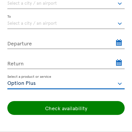
To
Departure
Return
Select a product or service
Check availability