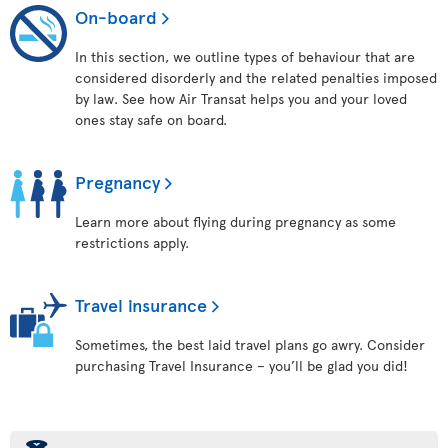
On-board
In this section, we outline types of behaviour that are
considered disorderly and the related penalties imposed
by law. See how Air Transat helps you and your loved
ones stay safe on board.
Pregnancy
Learn more about flying during pregnancy as some
restrictions apply.
Travel insurance
Sometimes, the best laid travel plans go awry. Consider
purchasing Travel Insurance – you’ll be glad you did!