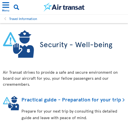
Menu
Travel Information
Security - Well-being
Air Transat strives to provide a safe and secure environment on
board our aircraft for you, your fellow passengers and our
crewmembers.
Practical guide - Preparation for your trip
Prepare for your next trip by consulting this detailed
guide and leave with peace of mind.