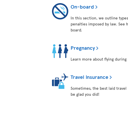
On-board
In this section, we outline typ
penalties imposed by law. See h
board.
Pregnancy
Learn more about flying during 
Travel insurance
Sometimes, the best laid travel
be glad you did!