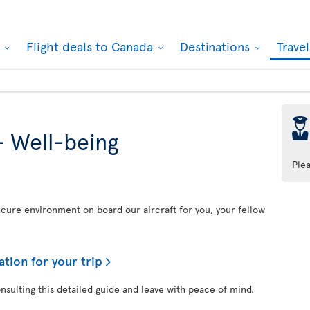
k
Flight deals to Canada
Destinations
Trave
þ
- Well-being
Ple
secure environment on board our aircraft for you, your fellow
ation for your trip
onsulting this detailed guide and leave with peace of mind.