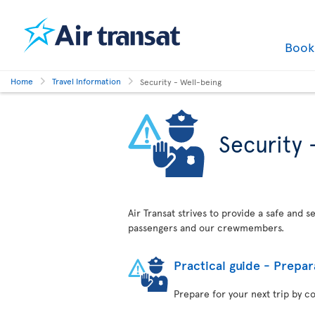
Boo
Home
Travel Information
Security - Well-being
Security 
Air Transat strives to provide a safe and 
passengers and our crewmembers.
Practical guide - Prepar
Prepare for your next trip by c