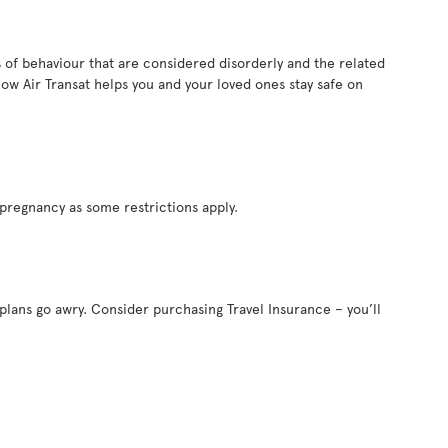
es of behaviour that are considered disorderly and the related
ow Air Transat helps you and your loved ones stay safe on
pregnancy as some restrictions apply.
 plans go awry. Consider purchasing Travel Insurance – you’ll