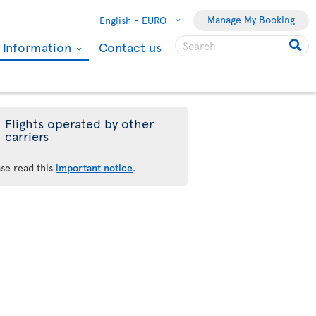
Manage My Booking
English -
EURO
l Information
Contact us
Flights operated by other
carriers
ase read this
important notice
.