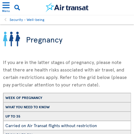
Menu
Security - Well-being
Pregnancy
If you are in the latter stages of pregnancy, please note
that there are health risks associated with air travel, and
certain restrictions apply. Refer to the grid below (please
pay particular attention to your return date).
WEEK OF PREGNANCY
WHAT YOU NEED TO KNOW
UP TO 35
Carried on Air Transat flights without restriction