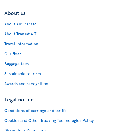
About us
About Air Transat
About Transat A.T.
Travel Information
Our fleet
Baggage fees
Sustainable tourism
Awards and recognition
Legal notice
Conditions of carriage and tariffs
Cookies and Other Tracking Technologies Policy
Disruptions Recourses