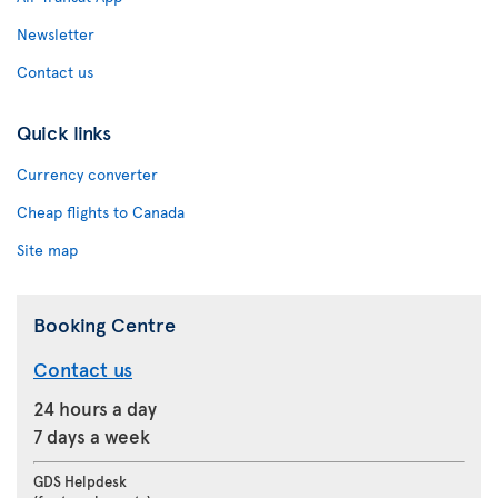
Newsletter
Contact us
Quick links
Currency converter
Cheap flights to Canada
Site map
Booking Centre
Contact us
24 hours a day
7 days a week
GDS Helpdesk