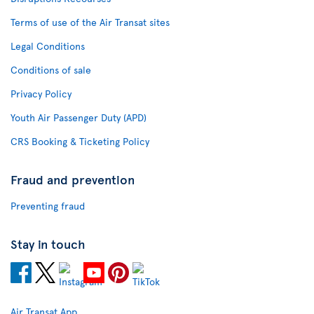
Terms of use of the Air Transat sites
Legal Conditions
Conditions of sale
Privacy Policy
Youth Air Passenger Duty (APD)
CRS Booking & Ticketing Policy
Fraud and prevention
Preventing fraud
Stay in touch
Air Transat App