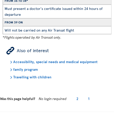
FROM 36 TO 38*
Must present a doctor's certificate issued within 24 hours of
departure
FROM 39 ON
Will not be carried on any Air Transat flight
*Flights operated by Air Transat only.
ÿ
Also of interest
Accessibility, special needs and medical equipment
family program
Travelling with children
Was this page helpful?
No login required
2
1