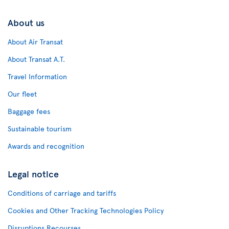
About us
About Air Transat
About Transat A.T.
Travel Information
Our fleet
Baggage fees
Sustainable tourism
Awards and recognition
Legal notice
Conditions of carriage and tariffs
Cookies and Other Tracking Technologies Policy
Disruptions Recourses