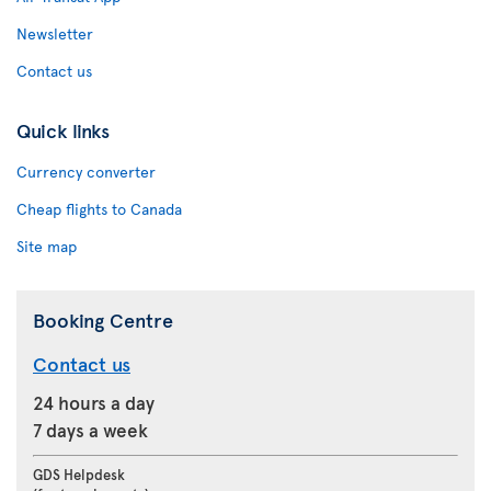
Newsletter
Contact us
Quick links
Currency converter
Cheap flights to Canada
Site map
Booking Centre
Contact us
24 hours a day
7 days a week
GDS Helpdesk