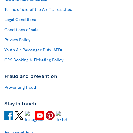
Terms of use of the Air Transat sites
Legal Conditions
Conditions of sale
Privacy Policy
Youth Air Passenger Duty (APD)
CRS Booking & Ticketing Policy
Fraud and prevention
Preventing fraud
Stay in touch
Air Transat App