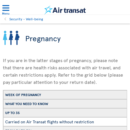
Menu
Security - Well-being
Pregnancy
If you are in the latter stages of pregnancy, please note
that there are health risks associated with air travel, and
certain restrictions apply. Refer to the grid below (please
pay particular attention to your return date).
WEEK OF PREGNANCY
WHAT YOU NEED TO KNOW
UP TO 35
Carried on Air Transat flights without restriction