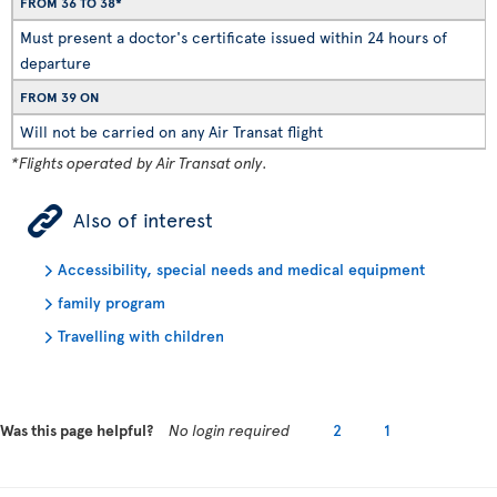
FROM 36 TO 38*
Must present a doctor's certificate issued within 24 hours of
departure
FROM 39 ON
Will not be carried on any Air Transat flight
*Flights operated by Air Transat only.
ÿ
Also of interest
Accessibility, special needs and medical equipment
family program
Travelling with children
Was this page helpful?
No login required
2
1