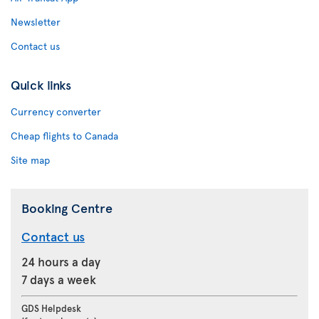
Newsletter
Contact us
Quick links
Currency converter
Cheap flights to Canada
Site map
Booking Centre
Contact us
24 hours a day
7 days a week
GDS Helpdesk