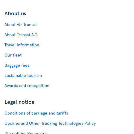
About us
About Air Transat
About Transat A.T.
Travel Information
Our fleet
Baggage fees
Sustainable tourism
Awards and recognition
Legal notice
Conditions of carriage and tariffs
Cookies and Other Tracking Technologies Policy
Disruptions Recourses