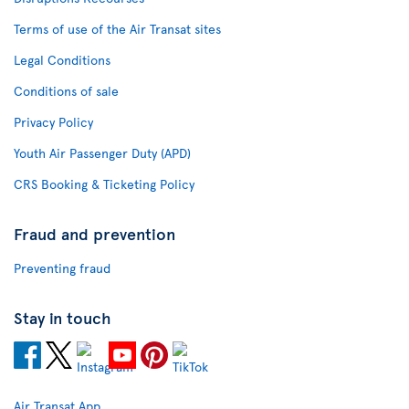
Terms of use of the Air Transat sites
Legal Conditions
Conditions of sale
Privacy Policy
Youth Air Passenger Duty (APD)
CRS Booking & Ticketing Policy
Fraud and prevention
Preventing fraud
Stay in touch
Air Transat App