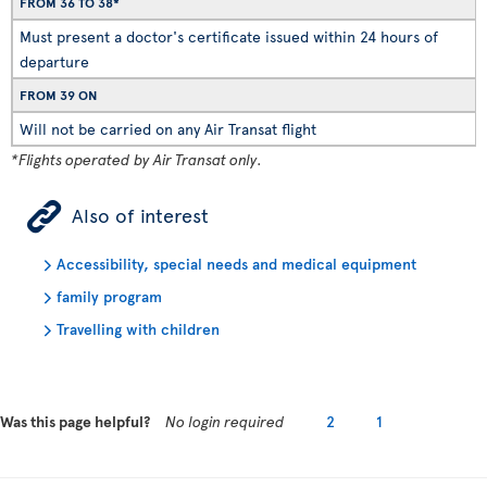
FROM 36 TO 38*
Must present a doctor's certificate issued within 24 hours of
departure
FROM 39 ON
Will not be carried on any Air Transat flight
*Flights operated by Air Transat only.
ÿ
Also of interest
Accessibility, special needs and medical equipment
family program
Travelling with children
Was this page helpful?
No login required
2
1