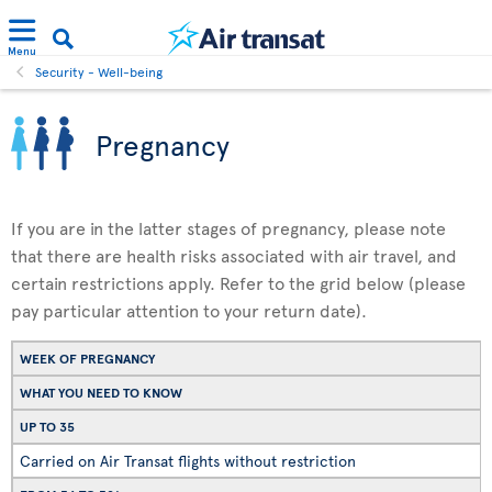
Menu
Security - Well-being
Pregnancy
If you are in the latter stages of pregnancy, please note
that there are health risks associated with air travel, and
certain restrictions apply. Refer to the grid below (please
pay particular attention to your return date).
WEEK OF PREGNANCY
WHAT YOU NEED TO KNOW
UP TO 35
Carried on Air Transat flights without restriction