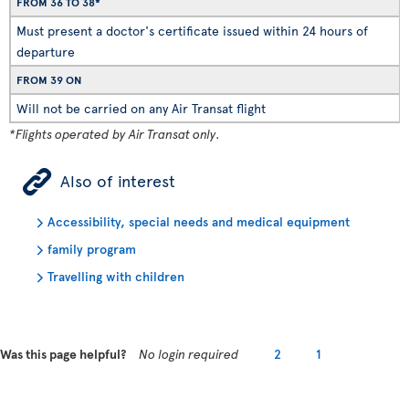
FROM 36 TO 38*
Must present a doctor's certificate issued within 24 hours of
departure
FROM 39 ON
Will not be carried on any Air Transat flight
*Flights operated by Air Transat only.
ÿ
Also of interest
Accessibility, special needs and medical equipment
family program
Travelling with children
Was this page helpful?
No login required
2
1