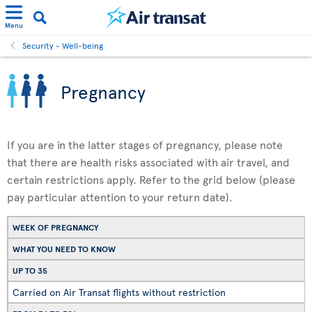
Menu
Security - Well-being
Pregnancy
If you are in the latter stages of pregnancy, please note
that there are health risks associated with air travel, and
certain restrictions apply. Refer to the grid below (please
pay particular attention to your return date).
WEEK OF PREGNANCY
WHAT YOU NEED TO KNOW
UP TO 35
Carried on Air Transat flights without restriction