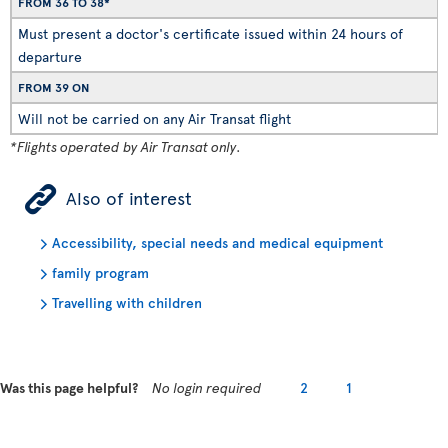
FROM 36 TO 38*
Must present a doctor's certificate issued within 24 hours of
departure
FROM 39 ON
Will not be carried on any Air Transat flight
*Flights operated by Air Transat only.
ÿ
Also of interest
Accessibility, special needs and medical equipment
family program
Travelling with children
Was this page helpful?
No login required
2
1