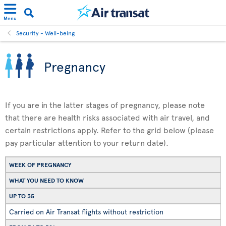
Menu
Security - Well-being
Pregnancy
If you are in the latter stages of pregnancy, please note
that there are health risks associated with air travel, and
certain restrictions apply. Refer to the grid below (please
pay particular attention to your return date).
WEEK OF PREGNANCY
WHAT YOU NEED TO KNOW
UP TO 35
Carried on Air Transat flights without restriction