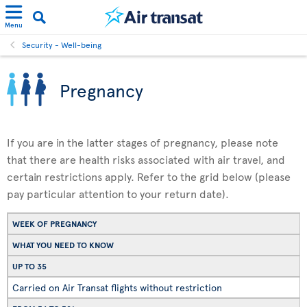
Menu
Security - Well-being
Pregnancy
If you are in the latter stages of pregnancy, please note
that there are health risks associated with air travel, and
certain restrictions apply. Refer to the grid below (please
pay particular attention to your return date).
WEEK OF PREGNANCY
WHAT YOU NEED TO KNOW
UP TO 35
Carried on Air Transat flights without restriction