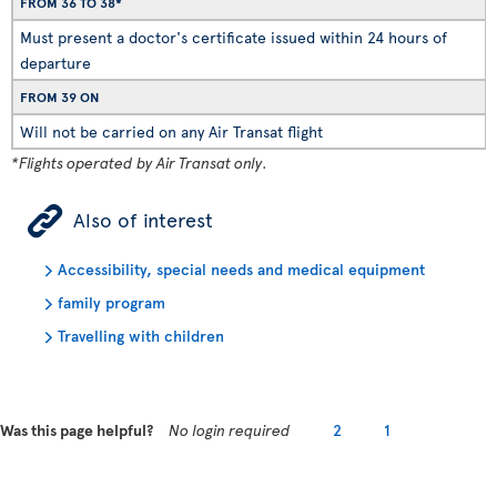
FROM 36 TO 38*
Must present a doctor's certificate issued within 24 hours of
departure
FROM 39 ON
Will not be carried on any Air Transat flight
*Flights operated by Air Transat only.
ÿ
Also of interest
Accessibility, special needs and medical equipment
family program
Travelling with children
Was this page helpful?
No login required
2
1