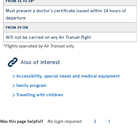
FROM 36 TO 38*
Must present a doctor's certificate issued within 24 hours of
departure
FROM 39 ON
Will not be carried on any Air Transat flight
*Flights operated by Air Transat only.
ÿ
Also of interest
Accessibility, special needs and medical equipment
family program
Travelling with children
Was this page helpful?
No login required
2
1