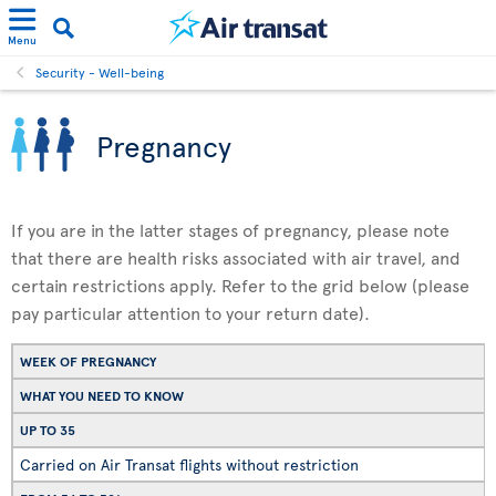
Menu
Security - Well-being
Pregnancy
If you are in the latter stages of pregnancy, please note
that there are health risks associated with air travel, and
certain restrictions apply. Refer to the grid below (please
pay particular attention to your return date).
WEEK OF PREGNANCY
WHAT YOU NEED TO KNOW
UP TO 35
Carried on Air Transat flights without restriction