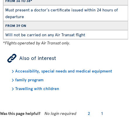
FROM 36 TO 38*
Must present a doctor's certificate issued within 24 hours of
departure
FROM 39 ON
Will not be carried on any Air Transat flight
*Flights operated by Air Transat only.
ÿ
Also of interest
Accessibility, special needs and medical equipment
family program
Travelling with children
Was this page helpful?
No login required
2
1