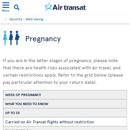
Menu
Security - Well-being
Pregnancy
If you are in the latter stages of pregnancy, please note
that there are health risks associated with air travel, and
certain restrictions apply. Refer to the grid below (please
pay particular attention to your return date).
WEEK OF PREGNANCY
WHAT YOU NEED TO KNOW
UP TO 35
Carried on Air Transat flights without restriction