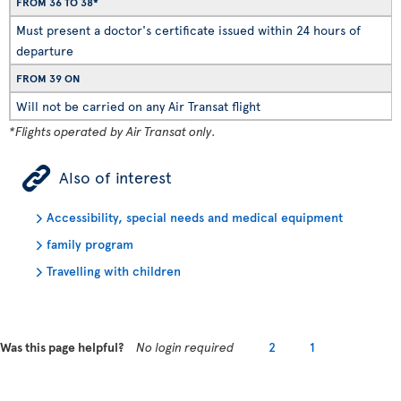
FROM 36 TO 38*
Must present a doctor's certificate issued within 24 hours of
departure
FROM 39 ON
Will not be carried on any Air Transat flight
*Flights operated by Air Transat only.
ÿ
Also of interest
Accessibility, special needs and medical equipment
family program
Travelling with children
Was this page helpful?
No login required
2
1