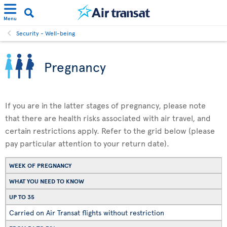
Menu
Security - Well-being
Pregnancy
If you are in the latter stages of pregnancy, please note
that there are health risks associated with air travel, and
certain restrictions apply. Refer to the grid below (please
pay particular attention to your return date).
WEEK OF PREGNANCY
WHAT YOU NEED TO KNOW
UP TO 35
Carried on Air Transat flights without restriction