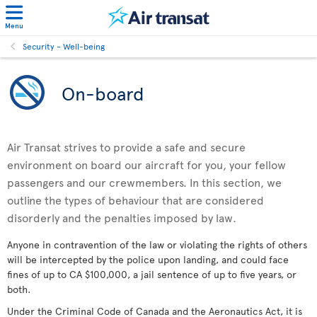
Menu
Security - Well-being
On-board
Air Transat strives to provide a safe and secure
environment on board our aircraft for you, your fellow
passengers and our crewmembers. In this section, we
outline the types of behaviour that are considered
disorderly and the penalties imposed by law.
Anyone in contravention of the law or violating the rights of others
will be intercepted by the police upon landing, and could face
fines of up to CA $100,000, a jail sentence of up to five years, or
both.
Under the Criminal Code of Canada and the Aeronautics Act, it is