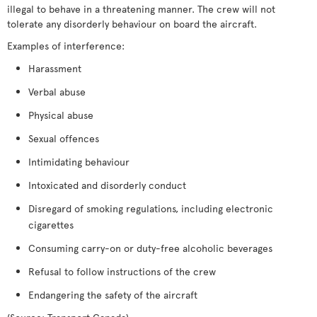
illegal to behave in a threatening manner. The crew will not
tolerate any disorderly behaviour on board the aircraft.
Examples of interference:
Harassment
Verbal abuse
Physical abuse
Sexual offences
Intimidating behaviour
Intoxicated and disorderly conduct
Disregard of smoking regulations, including electronic
cigarettes
Consuming carry-on or duty-free alcoholic beverages
Refusal to follow instructions of the crew
Endangering the safety of the aircraft