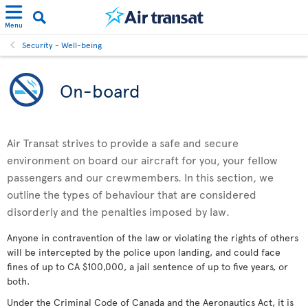
Menu
Security - Well-being
On-board
Air Transat strives to provide a safe and secure
environment on board our aircraft for you, your fellow
passengers and our crewmembers. In this section, we
outline the types of behaviour that are considered
disorderly and the penalties imposed by law.
Anyone in contravention of the law or violating the rights of others
will be intercepted by the police upon landing, and could face
fines of up to CA $100,000, a jail sentence of up to five years, or
both.
Under the Criminal Code of Canada and the Aeronautics Act, it is