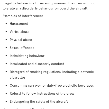
illegal to behave in a threatening manner. The crew will not
tolerate any disorderly behaviour on board the aircraft.
Examples of interference:
Harassment
Verbal abuse
Physical abuse
Sexual offences
Intimidating behaviour
Intoxicated and disorderly conduct
Disregard of smoking regulations, including electronic
cigarettes
Consuming carry-on or duty-free alcoholic beverages
Refusal to follow instructions of the crew
Endangering the safety of the aircraft