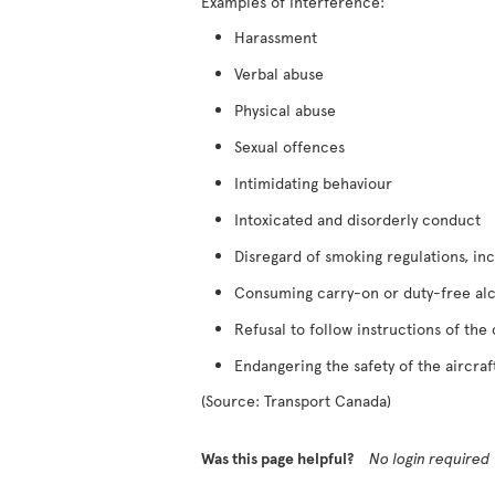
Examples of interference:
Harassment
Verbal abuse
Physical abuse
Sexual offences
Intimidating behaviour
Intoxicated and disorderly conduct
Disregard of smoking regulations, inc
Consuming carry-on or duty-free al
Refusal to follow instructions of the
Endangering the safety of the aircraf
(Source: Transport Canada)
Was this page helpful?
No login required