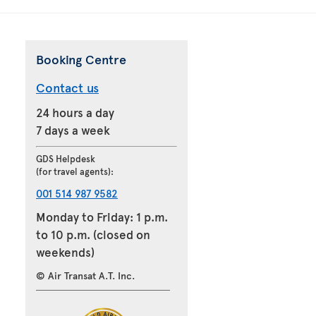
Booking Centre
Contact us
24 hours a day
7 days a week
GDS Helpdesk
(for travel agents):
001 514 987 9582
Monday to Friday: 1 p.m.
to 10 p.m. (closed on
weekends)
© Air Transat A.T. Inc.