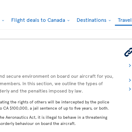
k
Flight deals to Canada
Destinations
Trave
 and secure environment on board our aircraft for you,
embers. In this section, we outline the types of
derly and the penalties imposed by law.
ating the rights of others will be intercepted by the police
o CA $100,000, a jail sentence of up to five years, or both.
 Aeronautics Act, it is illegal to behave in a threatening
sorderly behaviour on board the aircraft.