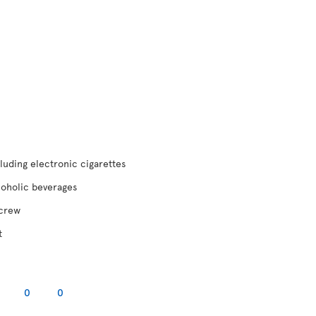
luding electronic cigarettes
coholic beverages
 crew
t
0
0