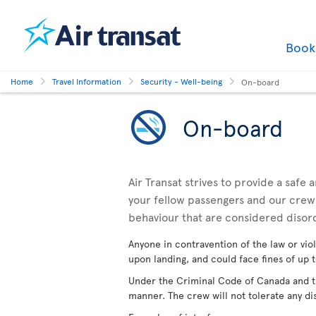
Boo
Home
Travel Information
Security - Well-being
On-board
On-board
Air Transat strives to provide a safe
your fellow passengers and our crewm
behaviour that are considered disor
Anyone in contravention of the law or viol
upon landing, and could face fines of up t
Under the Criminal Code of Canada and the
manner. The crew will not tolerate any di