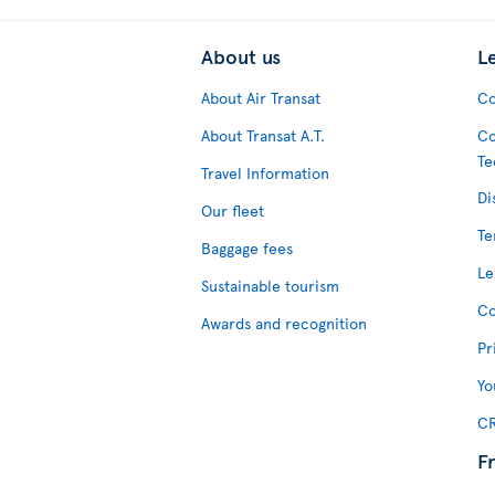
About us
L
About Air Transat
Co
About Transat A.T.
Co
Te
Travel Information
Di
Our fleet
Te
Baggage fees
Le
Sustainable tourism
Co
Awards and recognition
Pr
Yo
CR
F