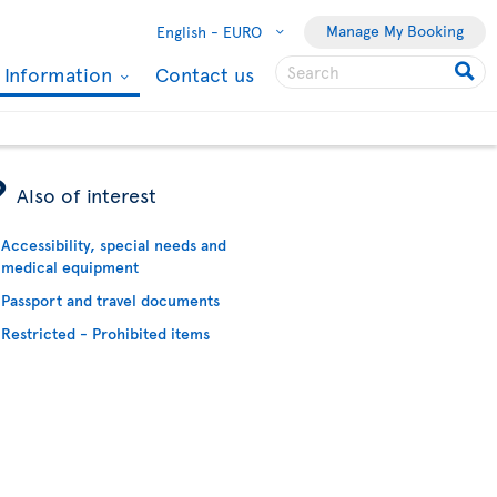
Manage My Booking
English -
EURO
l Information
Contact us
ÿ
Also of interest
Accessibility, special needs and
medical equipment
Passport and travel documents
Restricted - Prohibited items