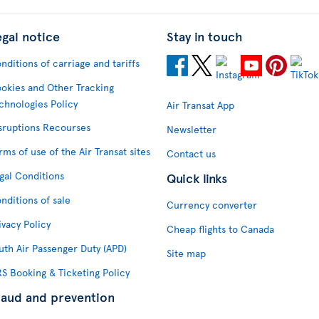
egal notice
Stay in touch
nditions of carriage and tariffs
okies and Other Tracking
chnologies Policy
Air Transat App
sruptions Recourses
Newsletter
rms of use of the Air Transat sites
Contact us
gal Conditions
Quick links
nditions of sale
Currency converter
ivacy Policy
Cheap flights to Canada
uth Air Passenger Duty (APD)
Site map
S Booking & Ticketing Policy
raud and prevention