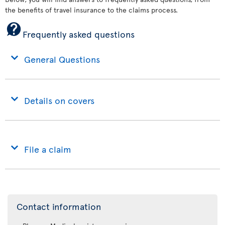
the benefits of travel insurance to the claims process.
Frequently asked questions
General Questions
Details on covers
File a claim
Contact information