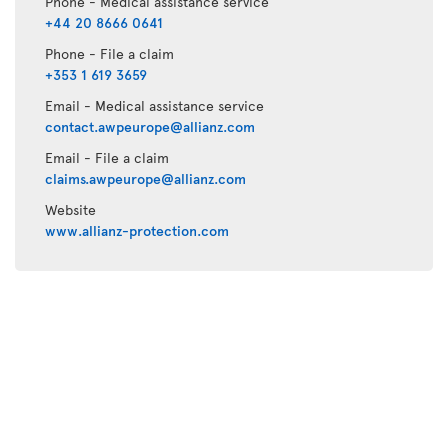
Phone - Medical assistance service
+44 20 8666 0641
Phone - File a claim
+353 1 619 3659
Email - Medical assistance service
contact.awpeurope@allianz.com
Email - File a claim
claims.awpeurope@allianz.com
Website
www.allianz-protection.com