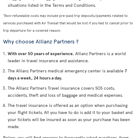
situations listed in the Terms and Conditions.
*
Non-refundable costs may include pre-paid trip deposits/payments related to
services purchased with Air Transat that would be lost if you had to cancel prior to
trip departure for a covered reason.
Why choose Allianz Partners ?
With over 50 years of experience
, Allianz Partners is a world
leader in travel insurance and assistance.
The Allianz Partners medical emergency center is available
7
days a week, 24 hours a day.
The Allianz Partners Travel insurance covers SOS costs,
accidents, theft and loss of baggage and medical expenses.
The travel insurance is offered as an option when purchasing
your flight tickets. All you have to do is add it to your basket and
your tickets will be insured as soon as your purchase has been
made.
Below, you will find answers to frequently asked questions, from