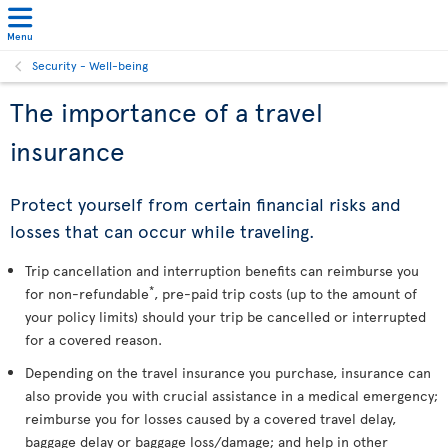
Menu
Security - Well-being
The importance of a travel
insurance
Protect yourself from certain financial risks and
losses that can occur while traveling.
Trip cancellation and interruption benefits can reimburse you
*
for non-refundable
, pre-paid trip costs (up to the amount of
your policy limits) should your trip be cancelled or interrupted
for a covered reason.
Depending on the travel insurance you purchase, insurance can
also provide you with crucial assistance in a medical emergency;
reimburse you for losses caused by a covered travel delay,
baggage delay or baggage loss/damage; and help in other