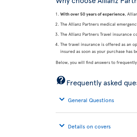
Why choose Allianz Partn
With over 50 years of experience
, Alli
The Allianz Partners medical emergency
The Allianz Partners Travel insurance c
The travel insurance is offered as an op
insured as soon as your purchase has 
Below, you will find answers to frequently
Frequently asked que
General Questions
Details on covers