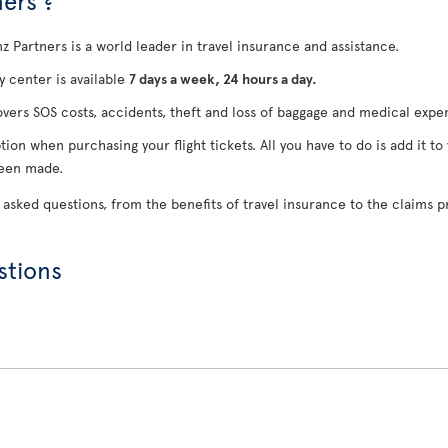
ers ?
anz Partners is a world leader in travel insurance and assistance.
 center is available
7 days a week, 24 hours a day.
overs SOS costs, accidents, theft and loss of baggage and medical expe
tion when purchasing your flight tickets. All you have to do is add it to
been made.
 asked questions, from the benefits of travel insurance to the claims p
stions