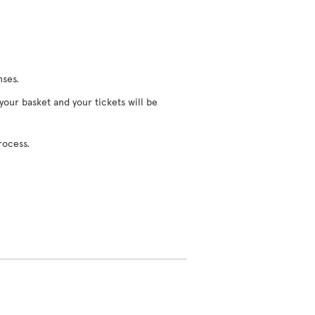
nses.
 your basket and your tickets will be
rocess.