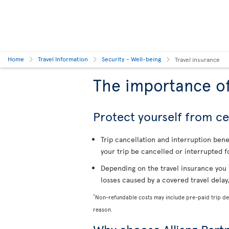
Home
Travel Information
Security - Well-being
Travel insurance
The importance of
Protect yourself from cer
Trip cancellation and interruption ben
your trip be cancelled or interrupted f
Depending on the travel insurance you 
losses caused by a covered travel delay
*
Non-refundable costs may include pre-paid trip dep
reason.