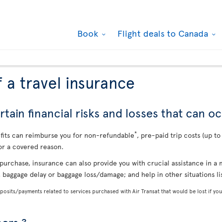
Book
Flight deals to Canada
 a travel insurance
tain financial risks and losses that can oc
*
efits can reimburse you for non-refundable
, pre-paid trip costs (up t
or a covered reason.
purchase, insurance can also provide you with crucial assistance in 
, baggage delay or baggage loss/damage; and help in other situations l
osits/payments related to services purchased with Air Transat that would be lost if you