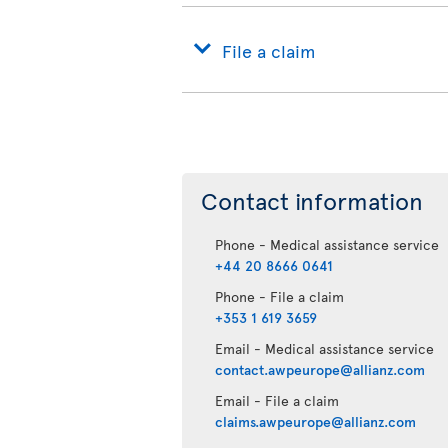
File a claim
Contact information
Phone - Medical assistance service
+44 20 8666 0641
Phone - File a claim
+353 1 619 3659
Email - Medical assistance service
contact.awpeurope@allianz.com
Email - File a claim
claims.awpeurope@allianz.com