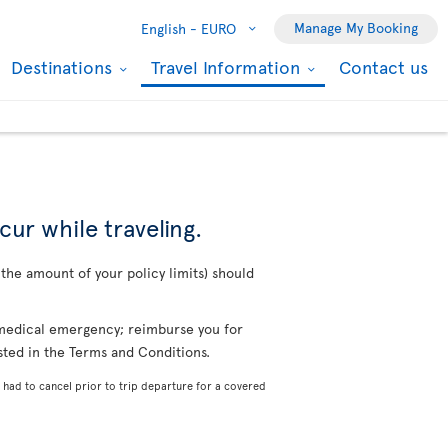
Manage My Booking
English -
EURO
Destinations
Travel Information
Contact us
cur while traveling.
o the amount of your policy limits) should
a medical emergency; reimburse you for
isted in the Terms and Conditions.
 had to cancel prior to trip departure for a covered