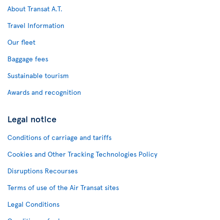
About Transat A.T.
Travel Information
Our fleet
Baggage fees
Sustainable tourism
Awards and recognition
Legal notice
Conditions of carriage and tariffs
Cookies and Other Tracking Technologies Policy
Disruptions Recourses
Terms of use of the Air Transat sites
Legal Conditions