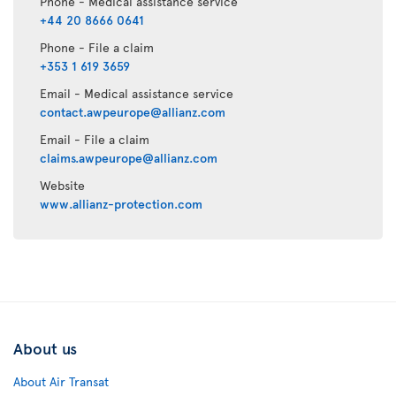
Phone - Medical assistance service
+44 20 8666 0641
Phone - File a claim
+353 1 619 3659
Email - Medical assistance service
contact.awpeurope@allianz.com
Email - File a claim
claims.awpeurope@allianz.com
Website
www.allianz-protection.com
About us
About Air Transat