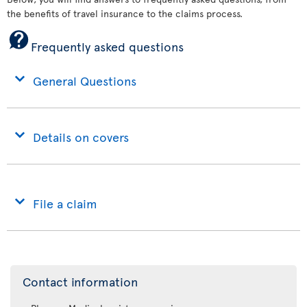
the benefits of travel insurance to the claims process.
Frequently asked questions
General Questions
Details on covers
File a claim
Contact information