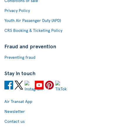
Conditions of sale
Privacy Policy
Youth Air Passenger Duty (APD)
CRS Booking & Ticketing Policy
Fraud and prevention
Preventing fraud
Stay in touch
Air Transat App
Newsletter
Contact us