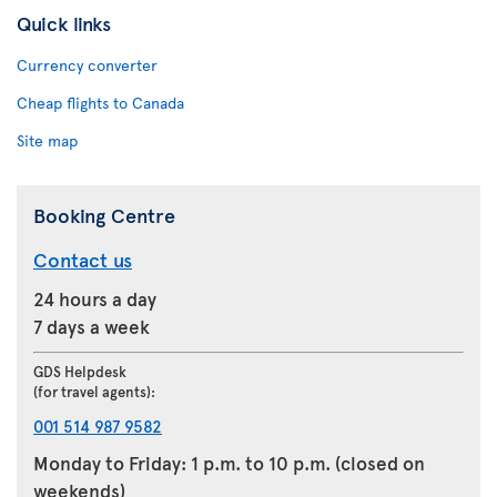
Quick links
Currency converter
Cheap flights to Canada
Site map
Booking Centre
Contact us
24 hours a day
7 days a week
GDS Helpdesk
(for travel agents):
001 514 987 9582
Monday to Friday: 1 p.m. to 10 p.m. (closed on
weekends)