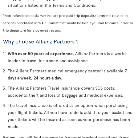
situations listed in the Terms and Conditions.
*
Non-refundable costs may include pre-paid trip deposits/payments related to
services purchased with Air Transat that would be lost if you had to cancel prior to
trip departure for a covered reason.
Why choose Allianz Partners ?
With over 50 years of experience
, Allianz Partners is a world
leader in travel insurance and assistance.
The Allianz Partners medical emergency center is available
7
days a week, 24 hours a day.
The Allianz Partners Travel insurance covers SOS costs,
accidents, theft and loss of baggage and medical expenses.
The travel insurance is offered as an option when purchasing
your flight tickets. All you have to do is add it to your basket and
your tickets will be insured as soon as your purchase has been
made.
Below, you will find answers to frequently asked questions, from