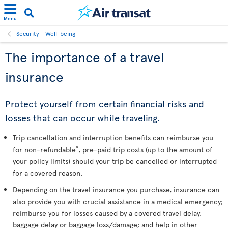
Menu
Security - Well-being
The importance of a travel
insurance
Protect yourself from certain financial risks and
losses that can occur while traveling.
Trip cancellation and interruption benefits can reimburse you
*
for non-refundable
, pre-paid trip costs (up to the amount of
your policy limits) should your trip be cancelled or interrupted
for a covered reason.
Depending on the travel insurance you purchase, insurance can
also provide you with crucial assistance in a medical emergency;
reimburse you for losses caused by a covered travel delay,
baggage delay or baggage loss/damage; and help in other