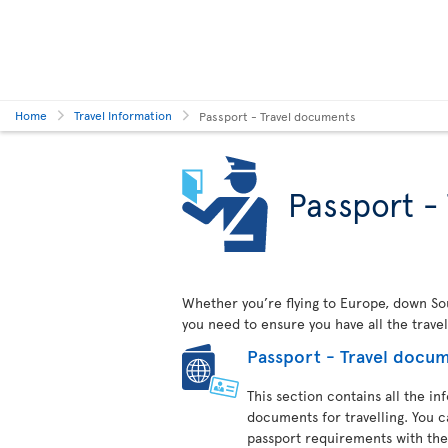
Home
Travel Information
Passport - Travel documents
Passport -
Whether you’re flying to Europe, down Sout
you need to ensure you have all the trave
Passport - Travel docu
This section contains all the i
documents for travelling. You c
passport requirements with the