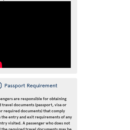
ü
Passport Requirement
engers are responsible for obtaining
d travel documents (passport, visa or
er required documents) that comply
 the entry and exit requirements of any
ntry visited. A passenger who does not
d the required travel documents may be