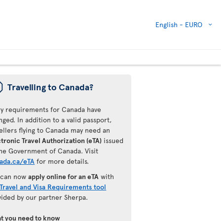
English -
EURO
ü
Travelling to Canada?
ry requirements for Canada have
ged. In addition to a valid passport,
ellers flying to Canada may need an
tronic Travel Authorization (eTA)
issued
the Government of Canada. Visit
ada.ca/eTA
for more details.
 can now
apply online for an eTA
with
Travel and Visa Requirements tool
vided by our partner Sherpa.
t you need to know