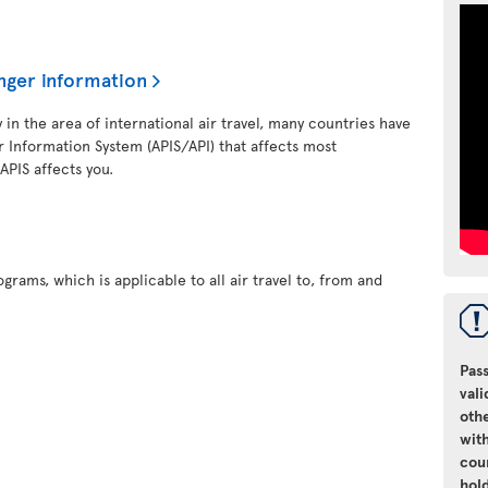
nger information
y in the area of international air travel, many countries have
 Information System (APIS/API) that affects most
 APIS affects you.
grams, which is applicable to all air travel to, from and
Pass
vali
oth
with
cou
hol