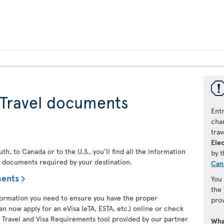
 Travel documents
Ent
chan
trav
Elec
h, to Canada or to the U.S., you’ll find all the information
by 
l documents required by your destination.
Can
ments
You
the
nformation you need to ensure you have the proper
pro
an now apply for an eVisa (eTA, ESTA, etc.) online or check
 Travel and Visa Requirements tool provided by our partner
Wha