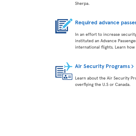
Sherpa.
Required advance passe
In an effort to increase securit
instituted an Advance Passenger
international flights. Learn how
Air Security Programs
Learn about the Air Security Pro
overflying the U.S or Canada.