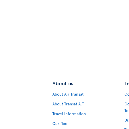
About us
L
About Air Transat
Co
About Transat A.T.
Co
Te
Travel Information
Di
Our fleet