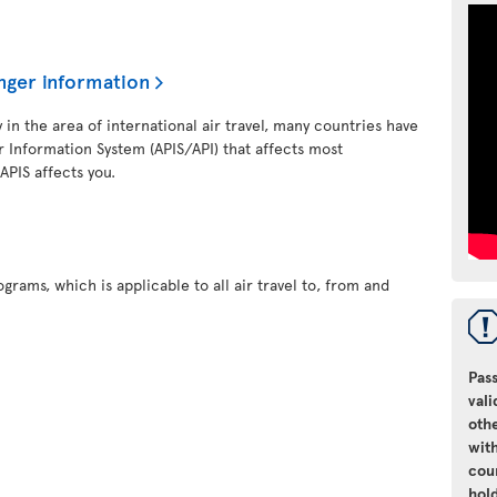
nger information
y in the area of international air travel, many countries have
 Information System (APIS/API) that affects most
 APIS affects you.
grams, which is applicable to all air travel to, from and
Pass
vali
oth
with
cou
hol