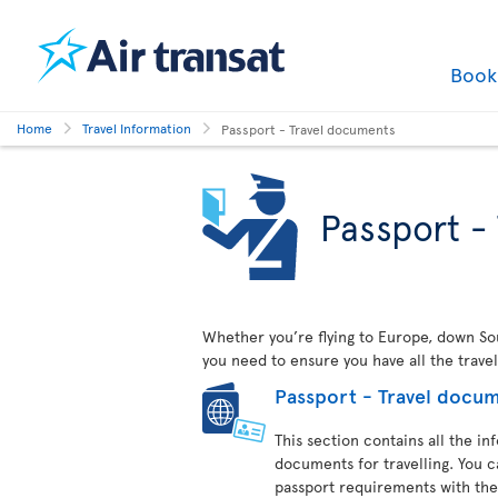
Boo
Home
Travel Information
Passport - Travel documents
Passport -
Whether you’re flying to Europe, down Sout
you need to ensure you have all the trave
Passport - Travel docu
This section contains all the i
documents for travelling. You c
passport requirements with the