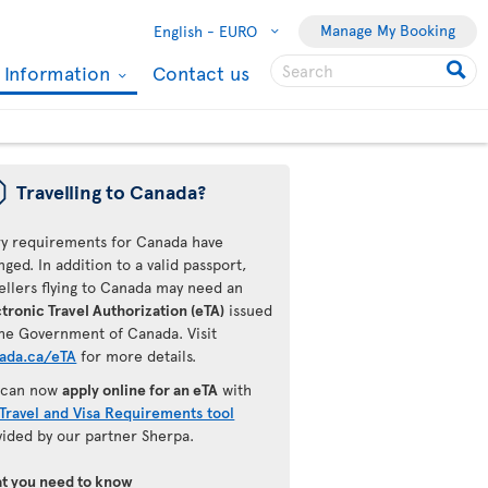
Manage My Booking
English -
EURO
l Information
Contact us
ü
Travelling to Canada?
ry requirements for Canada have
ged. In addition to a valid passport,
ellers flying to Canada may need an
tronic Travel Authorization (eTA)
issued
the Government of Canada. Visit
ada.ca/eTA
for more details.
 can now
apply online for an eTA
with
Travel and Visa Requirements tool
vided by our partner Sherpa.
t you need to know