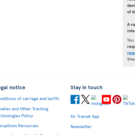
den
of d
A va
inte
You
req
req
She
egal notice
Stay in touch
nditions of carriage and tariffs
okies and Other Tracking
chnologies Policy
Air Transat App
sruptions Recourses
Newsletter