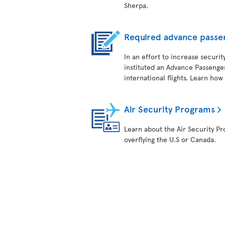
Sherpa.
Required advance passe
In an effort to increase securit
instituted an Advance Passenger
international flights. Learn how
Air Security Programs
Learn about the Air Security Pro
overflying the U.S or Canada.