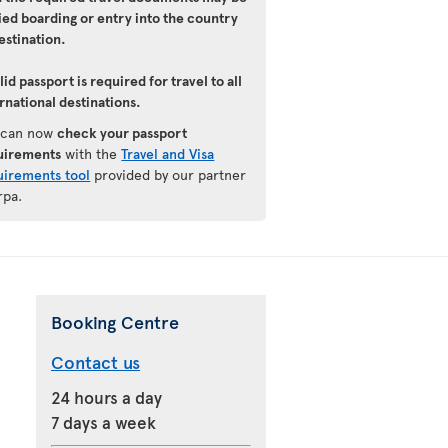
ied boarding or entry into the country
estination.
lid passport is required for travel to all
rnational destinations.
 can now
check your passport
uirements
with the
Travel and Visa
uirements tool
provided by our partner
rpa.
Booking Centre
Contact us
24 hours a day
7 days a week