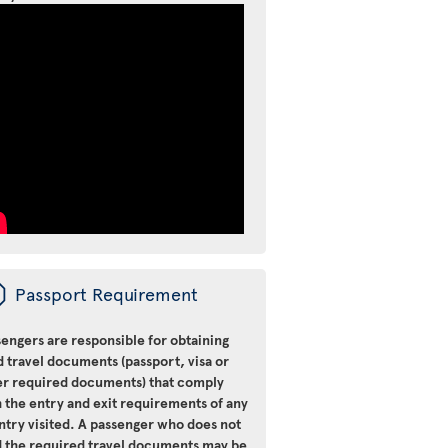
ü
Passport Requirement
engers are responsible for obtaining
d travel documents (passport, visa or
er required documents) that comply
 the entry and exit requirements of any
ntry visited. A passenger who does not
d the required travel documents may be