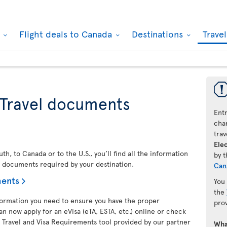
k
Flight deals to Canada
Destinations
Trave
 Travel documents
Ent
chan
trav
Elec
h, to Canada or to the U.S., you’ll find all the information
by 
l documents required by your destination.
Can
ments
You
the
nformation you need to ensure you have the proper
pro
an now apply for an eVisa (eTA, ESTA, etc.) online or check
 Travel and Visa Requirements tool provided by our partner
Wha