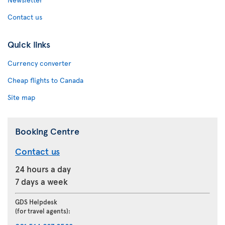
Contact us
Quick links
Currency converter
Cheap flights to Canada
Site map
Booking Centre
Contact us
24 hours a day
7 days a week
GDS Helpdesk
(for travel agents):