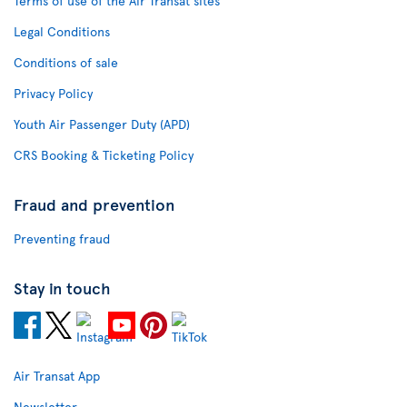
Terms of use of the Air Transat sites
Legal Conditions
Conditions of sale
Privacy Policy
Youth Air Passenger Duty (APD)
CRS Booking & Ticketing Policy
Fraud and prevention
Preventing fraud
Stay in touch
Air Transat App
Newsletter