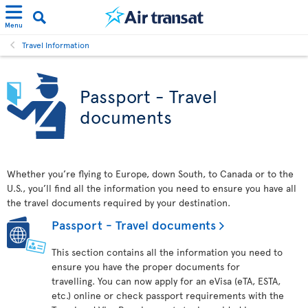
Menu
Travel Information
Passport - Travel
documents
Whether you’re flying to Europe, down South, to Canada or to the
U.S., you’ll find all the information you need to ensure you have all
the travel documents required by your destination.
Passport - Travel documents
This section contains all the information you need to
ensure you have the proper documents for
travelling. You can now apply for an eVisa (eTA, ESTA,
etc.) online or check passport requirements with the