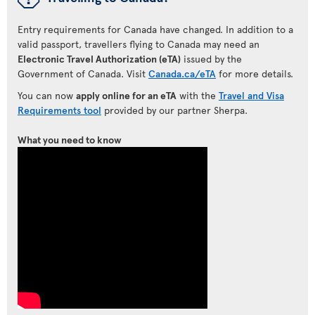
Entry requirements for Canada have changed. In addition to a
valid passport, travellers flying to Canada may need an
Electronic Travel Authorization (eTA)
issued by the
Government of Canada. Visit
Canada.ca/eTA
for more details.
You can now
apply online for an eTA
with the
Travel and Visa
Requirements tool
provided by our partner Sherpa.
What you need to know