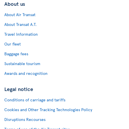
About us
About Air Transat
About Transat A.T.
Travel Information
Our fleet
Baggage fees
Sustainable tourism
Awards and recognition
Legal notice
Conditions of carriage and tariffs
Cookies and Other Tracking Technologies Policy
Disruptions Recourses