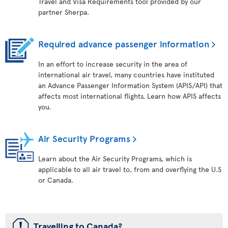
Travel and Visa Requirements tool provided by our
partner Sherpa.
Required advance passenger information
In an effort to increase security in the area of
international air travel, many countries have instituted
an Advance Passenger Information System (APIS/API) that
affects most international flights. Learn how APIS affects
you.
Air Security Programs
Learn about the Air Security Programs, which is
applicable to all air travel to, from and overflying the U.S
or Canada.
ü
Travelling to Canada?