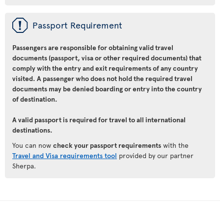
ü
Passport Requirement
Passengers are responsible for obtaining valid travel
documents (passport, visa or other required documents) that
comply with the entry and exit requirements of any country
visited. A passenger who does not hold the required travel
documents may be denied boarding or entry into the country
of destination.
A valid passport is required for travel to all international
destinations.
You can now
check your passport requirements
with the
Travel and Visa requirements tool
provided by our partner
Sherpa.