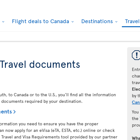
k
Flight deals to Canada
Destinations
Trave
 Travel documents
Ent
chan
trav
Elec
h, to Canada or to the U.S., you’ll find all the information
by 
l documents required by your destination.
Can
ments
You
the
nformation you need to ensure you have the proper
pro
an now apply for an eVisa (eTA, ESTA, etc.) online or check
 Travel and Visa Requirements tool provided by our partner
Wha