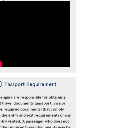
ü
Passport Requirement
engers are responsible for obtaining
d travel documents (passport, visa or
er required documents) that comply
 the entry and exit requirements of any
ntry visited. A passenger who does not
d the required travel documents may be