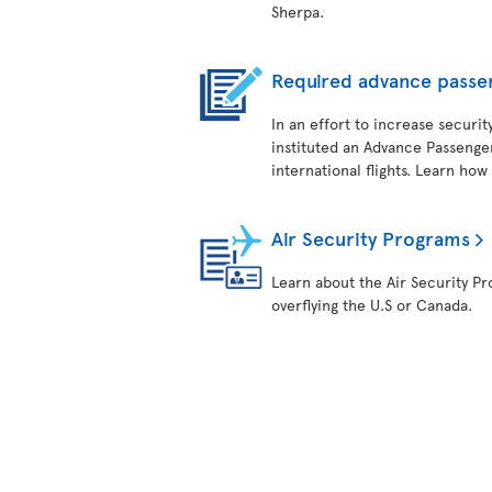
Sherpa.
Required advance passe
In an effort to increase securit
instituted an Advance Passenger
international flights. Learn how
Air Security Programs
Learn about the Air Security Pro
overflying the U.S or Canada.