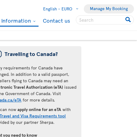
Manage My Booking
English -
EURO
l Information
Contact us
ü
Travelling to Canada?
ry requirements for Canada have
ged. In addition to a valid passport,
ellers flying to Canada may need an
tronic Travel Authorization (eTA)
issued
the Government of Canada. Visit
ada.ca/eTA
for more details.
 can now
apply online for an eTA
with
Travel and Visa Requirements tool
vided by our partner Sherpa.
t you need to know