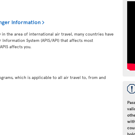
nger information
y in the area of international air travel, many countries have
 Information System (APIS/API) that affects most
 APIS affects you.
grams, which is applicable to all air travel to, from and
Pass
vali
oth
with
cou
hol