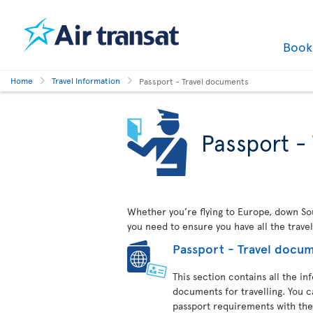
Boo
Home
Travel Information
Passport - Travel documents
Passport -
Whether you’re flying to Europe, down Sout
you need to ensure you have all the trave
Passport - Travel docu
This section contains all the i
documents for travelling. You c
passport requirements with the