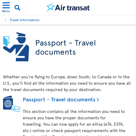
Menu
Travel Information
Passport - Travel
documents
Whether you’re flying to Europe, down South, to Canada or to the
U.S., you’ll find all the information you need to ensure you have all
the travel documents required by your destination.
Passport - Travel documents
This section contains all the information you need to
ensure you have the proper documents for
travelling. You can now apply for an eVisa (eTA, ESTA,
etc.) online or check passport requirements with the