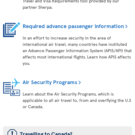
Travel and Visa Requirements tool provided by our
partner Sherpa.
Required advance passenger information
In an effort to increase security in the area of
international air travel, many countries have instituted
an Advance Passenger Information System (APIS/API) that
affects most international flights. Learn how APIS affects
you.
Air Security Programs
Learn about the Air Security Programs, which is
applicable to all air travel to, from and overflying the U.S
or Canada.
ü
Travelling to Canada?