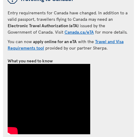
Entry requirements for Canada have changed. In addition to a
valid passport, travellers flying to Canada may need an
Electronic Travel Authorization (eTA)
issued by the
Government of Canada. Visit
Canada.ca/eTA
for more details.
You can now
apply online for an eTA
with the
Travel and Visa
Requirements tool
provided by our partner Sherpa.
What you need to know