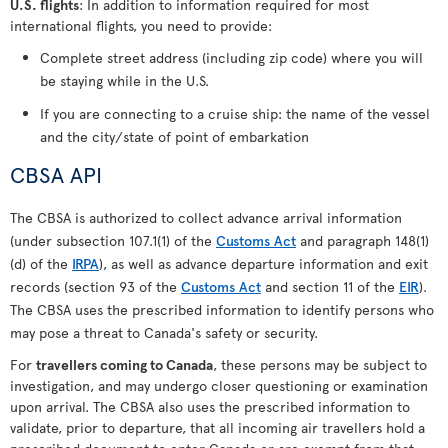
U.S. flights
: In addition to information required for most
international flights, you need to provide:
Complete street address (including zip code) where you will
be staying while in the U.S.
If you are connecting to a cruise ship: the name of the vessel
and the city/state of point of embarkation
CBSA API
The CBSA is authorized to collect advance arrival information
(under subsection 107.1(1) of the
Customs Act
and paragraph 148(1)
(d) of the
IRPA
), as well as advance departure information and exit
records (section 93 of the
Customs Act
and section 11 of the
EIR
).
The CBSA uses the prescribed information to identify persons who
may pose a threat to Canada's safety or security.
For
travellers coming to Canada
, these persons may be subject to
investigation, and may undergo closer questioning or examination
upon arrival. The CBSA also uses the prescribed information to
validate, prior to departure, that all incoming air travellers hold a