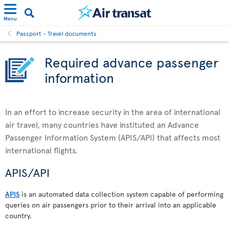
Menu
Passport - Travel documents
Required advance passenger
information
In an effort to increase security in the area of international
air travel, many countries have instituted an Advance
Passenger Information System (APIS/API) that affects most
international flights.
APIS/API
APIS
is an automated data collection system capable of performing
queries on air passengers prior to their arrival into an applicable
country.