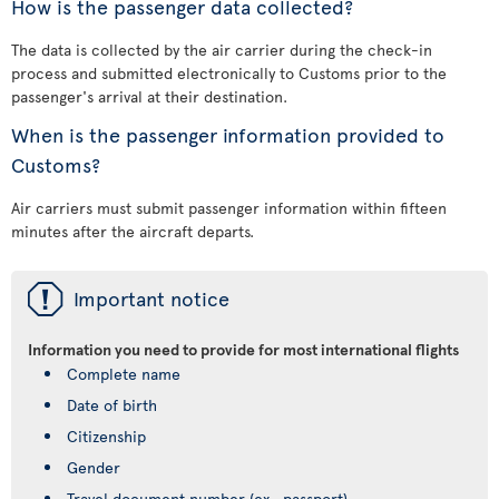
How is the passenger data collected?
The data is collected by the air carrier during the check-in
process and submitted electronically to Customs prior to the
passenger's arrival at their destination.
When is the passenger information provided to
Customs?
Air carriers must submit passenger information within fifteen
minutes after the aircraft departs.
ü
Important notice
Information you need to provide for most international flights
Complete name
Date of birth
Citizenship
Gender
Travel document number (ex., passport)