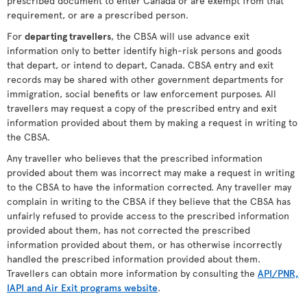
prescribed document to enter Canada or are exempt from that
requirement, or are a prescribed person.
For
departing travellers
, the CBSA will use advance exit
information only to better identify high-risk persons and goods
that depart, or intend to depart, Canada. CBSA entry and exit
records may be shared with other government departments for
immigration, social benefits or law enforcement purposes. All
travellers may request a copy of the prescribed entry and exit
information provided about them by making a request in writing to
the CBSA.
Any traveller who believes that the prescribed information
provided about them was incorrect may make a request in writing
to the CBSA to have the information corrected. Any traveller may
complain in writing to the CBSA if they believe that the CBSA has
unfairly refused to provide access to the prescribed information
provided about them, has not corrected the prescribed
information provided about them, or has otherwise incorrectly
handled the prescribed information provided about them.
Travellers can obtain more information by consulting the
API/PNR,
IAPI and Air Exit programs website
.