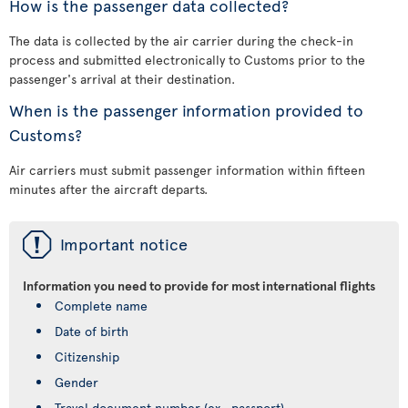
How is the passenger data collected?
The data is collected by the air carrier during the check-in
process and submitted electronically to Customs prior to the
passenger's arrival at their destination.
When is the passenger information provided to
Customs?
Air carriers must submit passenger information within fifteen
minutes after the aircraft departs.
ü
Important notice
Information you need to provide for most international flights
Complete name
Date of birth
Citizenship
Gender
Travel document number (ex., passport)