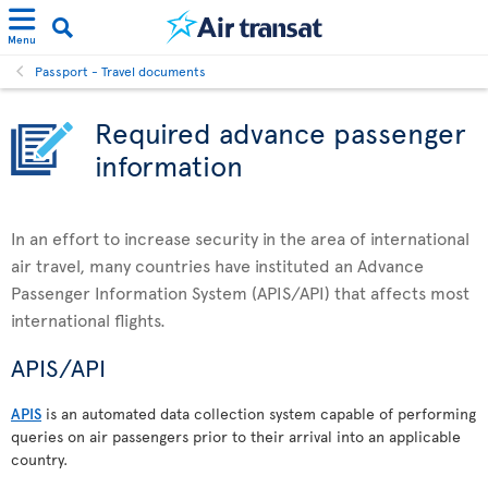
Menu
Passport - Travel documents
Required advance passenger
information
In an effort to increase security in the area of international
air travel, many countries have instituted an Advance
Passenger Information System (APIS/API) that affects most
international flights.
APIS/API
APIS
is an automated data collection system capable of performing
queries on air passengers prior to their arrival into an applicable
country.