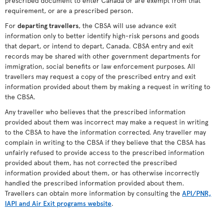
prescribed document to enter Canada or are exempt from that
requirement, or are a prescribed person.
For
departing travellers
, the CBSA will use advance exit
information only to better identify high-risk persons and goods
that depart, or intend to depart, Canada. CBSA entry and exit
records may be shared with other government departments for
immigration, social benefits or law enforcement purposes. All
travellers may request a copy of the prescribed entry and exit
information provided about them by making a request in writing to
the CBSA.
Any traveller who believes that the prescribed information
provided about them was incorrect may make a request in writing
to the CBSA to have the information corrected. Any traveller may
complain in writing to the CBSA if they believe that the CBSA has
unfairly refused to provide access to the prescribed information
provided about them, has not corrected the prescribed
information provided about them, or has otherwise incorrectly
handled the prescribed information provided about them.
Travellers can obtain more information by consulting the
API/PNR,
IAPI and Air Exit programs website
.