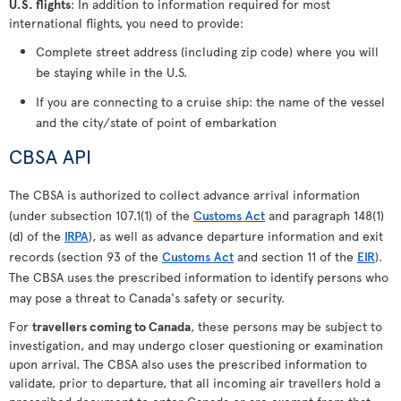
U.S. flights
: In addition to information required for most
international flights, you need to provide:
Complete street address (including zip code) where you will
be staying while in the U.S.
If you are connecting to a cruise ship: the name of the vessel
and the city/state of point of embarkation
CBSA API
The CBSA is authorized to collect advance arrival information
(under subsection 107.1(1) of the
Customs Act
and paragraph 148(1)
(d) of the
IRPA
), as well as advance departure information and exit
records (section 93 of the
Customs Act
and section 11 of the
EIR
).
The CBSA uses the prescribed information to identify persons who
may pose a threat to Canada's safety or security.
For
travellers coming to Canada
, these persons may be subject to
investigation, and may undergo closer questioning or examination
upon arrival. The CBSA also uses the prescribed information to
validate, prior to departure, that all incoming air travellers hold a