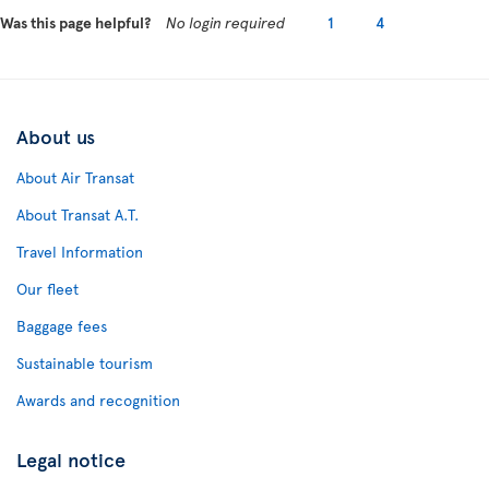
Was this page helpful?
No login required
1
4
About us
About Air Transat
About Transat A.T.
Travel Information
Our fleet
Baggage fees
Sustainable tourism
Awards and recognition
Legal notice