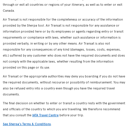
through or exit all countries or regions of your itinerary, as well as to enter or exit
Canada.
Air Transat is not responsible for the completeness or accuracy of the information
provided by the Sherpa tool. Air Transat is not responsible for any assistance or
information provided here or by its employees or agents regarding entry or transit
requirements or compliance with laws, whether such assistance or information is
provided verbally, in writing or by any other means. Air Transat is also not
responsible for any consequences of any kind (damages, losses, costs, expenses,
etc.) suffered by any customer who does not have the required documents and does
not comply with the applicable laws, whether resulting from the information
provided on this page or its use.
Air Transat or the appropriate authorities may deny you boarding if you do not have
the required documents, without recourse or possibility of reimbursement. You may
also be refused entry into a country even though you have the required travel
documents.
The final decision on whether to enter or transit a country rests with the government
and officials of the country to which you are travelling. We therefore recommend
that you consult the
IATA Travel Centre
before your trip.
See Sherpa's Terms & Conditions
.