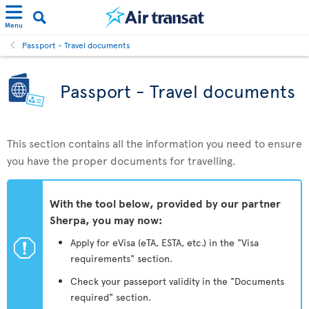
Menu
Passport - Travel documents
Passport - Travel documents
This section contains all the information you need to ensure
you have the proper documents for travelling.
With the tool below, provided by our partner
Sherpa, you may now:
ü
Apply for eVisa (eTA, ESTA, etc.) in the "Visa
requirements" section.
Check your passeport validity in the "Documents
required" section.