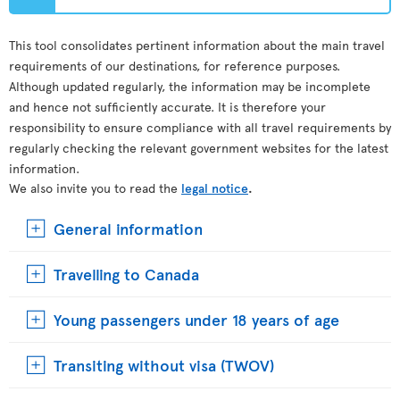
This tool consolidates pertinent information about the main travel
requirements of our destinations, for reference purposes.
Although updated regularly, the information may be incomplete
and hence not sufficiently accurate. It is therefore your
responsibility to ensure compliance with all travel requirements by
regularly checking the relevant government websites for the latest
information.
We also invite you to read the
legal notice
.
General information
Travelling to Canada
Young passengers under 18 years of age
Transiting without visa (TWOV)