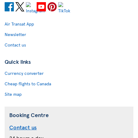
Air Transat App
Newsletter
Contact us
Quick links
Currency converter
Cheap flights to Canada
Site map
Booking Centre
Contact us