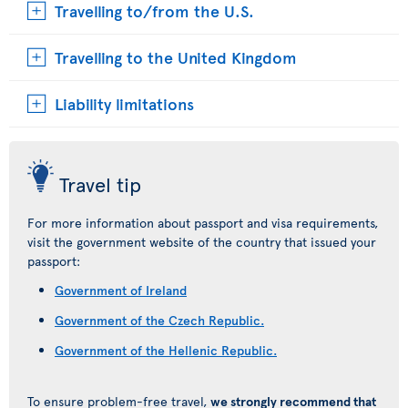
Travelling to/from the U.S.
Travelling to the United Kingdom
Liability limitations
Travel tip
For more information about passport and visa requirements,
visit the government website of the country that issued your
passport:
Government of Ireland
Government of the Czech Republic.
Government of the Hellenic Republic.
To ensure problem-free travel,
we strongly recommend that