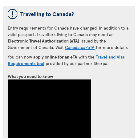
ü
Travelling to Canada?
Entry requirements for Canada have changed. In addition to a
valid passport, travellers flying to Canada may need an
Electronic Travel Authorization (eTA)
issued by the
Government of Canada. Visit
Canada.ca/eTA
for more details.
You can now
apply online for an eTA
with the
Travel and Visa
Requirements tool
provided by our partner Sherpa.
What you need to know