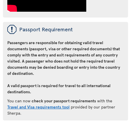
ü
Passport Requirement
Passengers are responsible for obtaining valid travel
documents (passport, visa or other required documents) that
comply with the entry and exit requirements of any country
visited. A passenger who does not hold the required travel
documents may be denied boarding or entry into the country
of destination.
A valid passport is required for travel to all international
destinations.
You can now
check your passport requirements
with the
Travel and Visa requirements tool
provided by our partner
Sherpa.