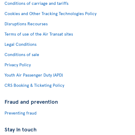
Conditions of carriage and tariffs
Cookies and Other Tracking Technologies Policy
Disruptions Recourses
Terms of use of the Air Transat sites
Legal Conditions
Conditions of sale
Privacy Policy
Youth Air Passenger Duty (APD)
CRS Booking & Ticketing Policy
Fraud and prevention
Preventing fraud
Stay in touch