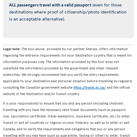
ALL passengers travel with a valid passport
(even for those
destinations where proof of citizenship/photo identification
is an acceptable alternative).
Legal note:
The tool above, provided by our partner Sherpa, offers information
regarding the entrance requirements for your destination country that is meant for
information purposes only. The information provided by this tool does not
substitute the information provided by the government and other relevant
authorities. We strongly recommend that you verify the entry requirements
applicable to your destination and personal situation before travelling by regularly
consulting the Canadian government website
https://travel.gc.ca/
and the official
website of the destination and/or transit country.
It is your responsibility to ensure that you and any person (including children)
travelling with you have the necessary valid travel documents (such as passport,
visa, vaccination certificate, travel exemption, insurance certificate, etc.) to enter,
transit or exit all countries or regions on your itinerary, as well as to enter or exit
Canada; and to verify the requirements and obligations that you or any person
travelling with you may have (such as quarantine, testing or other) to enter, transit