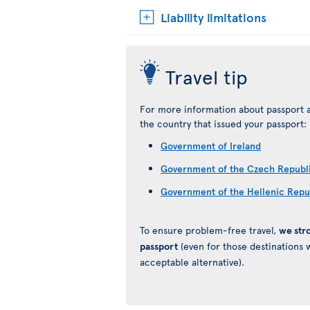
Liability limitations
Travel tip
For more information about passport a
the country that issued your passport:
Government of Ireland
Government of the Czech Republ
Government of the Hellenic Repu
To ensure problem-free travel,
we str
passport
(even for those destinations w
acceptable alternative).