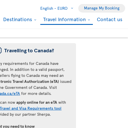
Manage My Booking
English -
EURO
Destinations
Travel Information
Contact us
ü
Travelling to Canada?
ry requirements for Canada have
ged. In addition to a valid passport,
ellers flying to Canada may need an
tronic Travel Authorization (eTA)
issued
the Government of Canada. Visit
ada.ca/eTA
for more details.
 can now
apply online for an eTA
with
Travel and Visa Requirements tool
vided by our partner Sherpa.
t you need to know