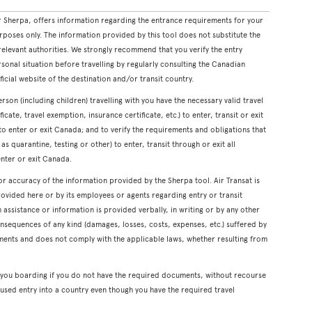
 Sherpa, offers information regarding the entrance requirements for your
rposes only. The information provided by this tool does not substitute the
levant authorities. We strongly recommend that you verify the entry
onal situation before travelling by regularly consulting the Canadian
icial website of the destination and/or transit country.
erson (including children) travelling with you have the necessary valid travel
cate, travel exemption, insurance certificate, etc.) to enter, transit or exit
s to enter or exit Canada; and to verify the requirements and obligations that
s quarantine, testing or other) to enter, transit through or exit all
enter or exit Canada.
or accuracy of the information provided by the Sherpa tool. Air Transat is
rovided here or by its employees or agents regarding entry or transit
ssistance or information is provided verbally, in writing or by any other
onsequences of any kind (damages, losses, costs, expenses, etc.) suffered by
ents and does not comply with the applicable laws, whether resulting from
y you boarding if you do not have the required documents, without recourse
used entry into a country even though you have the required travel