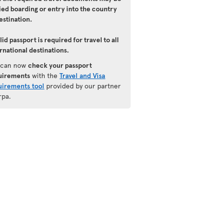
ied boarding or entry into the country
estination.
lid passport is required for travel to all
rnational destinations.
 can now
check your passport
uirements
with the
Travel and Visa
uirements tool
provided by our partner
rpa.