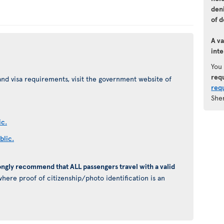
den
of d
A va
inte
You
req
nd visa requirements, visit the government website of
req
She
ic.
blic.
ongly recommend that ALL passengers travel with a valid
here proof of citizenship/photo identification is an