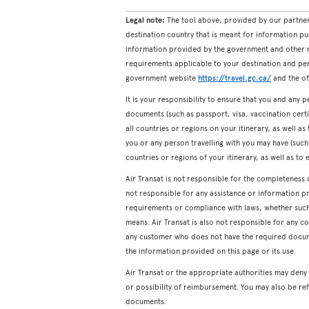
Legal note:
The tool above, provided by our partner
destination country that is meant for information pu
information provided by the government and other re
requirements applicable to your destination and pers
government website
https://travel.gc.ca/
and the off
It is your responsibility to ensure that you and any p
documents (such as passport, visa, vaccination certifi
all countries or regions on your itinerary, as well a
you or any person travelling with you may have (such a
countries or regions of your itinerary, as well as to 
Air Transat is not responsible for the completeness 
not responsible for any assistance or information p
requirements or compliance with laws, whether such a
means. Air Transat is also not responsible for any c
any customer who does not have the required docum
the information provided on this page or its use.
Air Transat or the appropriate authorities may den
or possibility of reimbursement. You may also be ref
documents.