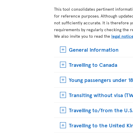
This tool consolidates pertinent informat
for reference purposes. Although update
not sufficiently accurate. It is therefore 
requirements by regularly checking the r
We also invite you to read the
legal notic
General information
Travelling to Canada
Young passengers under 18
Transiting without visa (T
Travelling to/from the U.S
Travelling to the United 