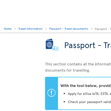
Home
Travel Information
Passport - Travel documents
Passport - 
Passport - T
This section contains all the inform
documents for travelling.
With the tool below, provi
ü
Apply for eVisa (eTA, ESTA, 
Check your passeport valid