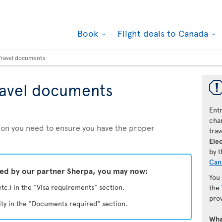
Book
Flight deals to Canada
Travel documents
ravel documents
Ent
chan
ation you need to ensure you have the proper
trav
Elec
by 
Can
ded by our partner Sherpa, you may now:
You
etc.) in the "Visa requirements" section.
the
pro
ity in the "Documents required" section.
Wha