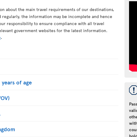
ion about the main travel requirements of our destinations,
d regularly, the information may be incomplete and hence
your responsibility to ensure compliance with all travel
elevant government websites for the latest information.
e
.
 years of age
WOV)
Pass
vali
.
oth
with
Kingdom
cou
hol