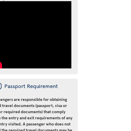
ü
Passport Requirement
engers are responsible for obtaining
d travel documents (passport, visa or
er required documents) that comply
 the entry and exit requirements of any
ntry visited. A passenger who does not
d the required travel documents may be