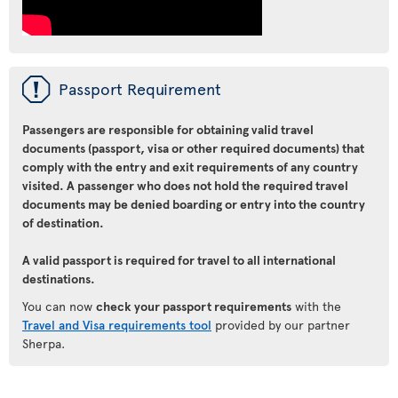
ü
Passport Requirement
Passengers are responsible for obtaining valid travel
documents (passport, visa or other required documents) that
comply with the entry and exit requirements of any country
visited. A passenger who does not hold the required travel
documents may be denied boarding or entry into the country
of destination.
A valid passport is required for travel to all international
destinations.
You can now
check your passport requirements
with the
Travel and Visa requirements tool
provided by our partner
Sherpa.