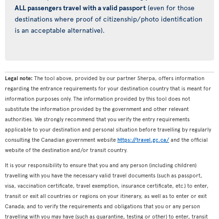
ALL passengers travel with a valid passport
(even for those
destinations where proof of citizenship/photo identification
is an acceptable alternative).
Legal note:
The tool above, provided by our partner Sherpa, offers information
regarding the entrance requirements for your destination country that is meant for
information purposes only. The information provided by this tool does not
substitute the information provided by the government and other relevant
authorities. We strongly recommend that you verify the entry requirements
applicable to your destination and personal situation before travelling by regularly
consulting the Canadian government website
https://travel.gc.ca/
and the official
website of the destination and/or transit country.
It is your responsibility to ensure that you and any person (including children)
travelling with you have the necessary valid travel documents (such as passport,
visa, vaccination certificate, travel exemption, insurance certificate, etc.) to enter,
transit or exit all countries or regions on your itinerary, as well as to enter or exit
Canada; and to verify the requirements and obligations that you or any person
travelling with you may have (such as quarantine, testing or other) to enter, transit