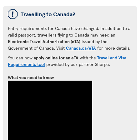
ü
Travelling to Canada?
Entry requirements for Canada have changed. In addition to a
valid passport, travellers flying to Canada may need an
Electronic Travel Authorization (eTA)
issued by the
Government of Canada. Visit
Canada.ca/eTA
for more details.
You can now
apply online for an eTA
with the
Travel and Visa
Requirements tool
provided by our partner Sherpa.
What you need to know