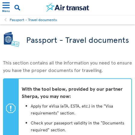
Menu
Passport - Travel documents
Passport - Travel documents
This section contains all the information you need to ensure
you have the proper documents for travelling.
With the tool below, provided by our partner
Sherpa, you may now:
ü
Apply for eVisa (eTA, ESTA, etc.) in the "Visa
requirements" section.
Check your passeport validity in the "Documents
required" section.