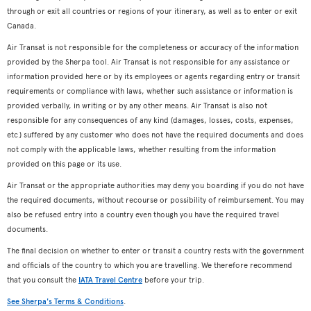
through or exit all countries or regions of your itinerary, as well as to enter or exit
Canada.
Air Transat is not responsible for the completeness or accuracy of the information
provided by the Sherpa tool. Air Transat is not responsible for any assistance or
information provided here or by its employees or agents regarding entry or transit
requirements or compliance with laws, whether such assistance or information is
provided verbally, in writing or by any other means. Air Transat is also not
responsible for any consequences of any kind (damages, losses, costs, expenses,
etc.) suffered by any customer who does not have the required documents and does
not comply with the applicable laws, whether resulting from the information
provided on this page or its use.
Air Transat or the appropriate authorities may deny you boarding if you do not have
the required documents, without recourse or possibility of reimbursement. You may
also be refused entry into a country even though you have the required travel
documents.
The final decision on whether to enter or transit a country rests with the government
and officials of the country to which you are travelling. We therefore recommend
that you consult the
IATA Travel Centre
before your trip.
See Sherpa's Terms & Conditions
.