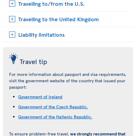
Travelling to/from the U.S.
Travelling to the United Kingdom
Liability limitations
Travel tip
For more information about passport and visa requirements,
visit the government website of the country that issued your
passport:
Government of Ireland
Government of the Czech Republic.
Government of the Hellenic Republic.
To ensure problem-free travel,
we strongly recommend that