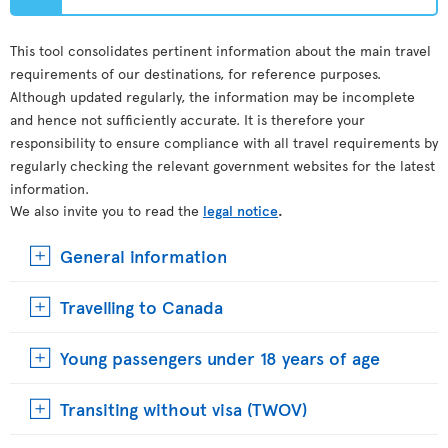
This tool consolidates pertinent information about the main travel
requirements of our destinations, for reference purposes.
Although updated regularly, the information may be incomplete
and hence not sufficiently accurate. It is therefore your
responsibility to ensure compliance with all travel requirements by
regularly checking the relevant government websites for the latest
information.
We also invite you to read the
legal notice
.
General information
Travelling to Canada
Young passengers under 18 years of age
Transiting without visa (TWOV)