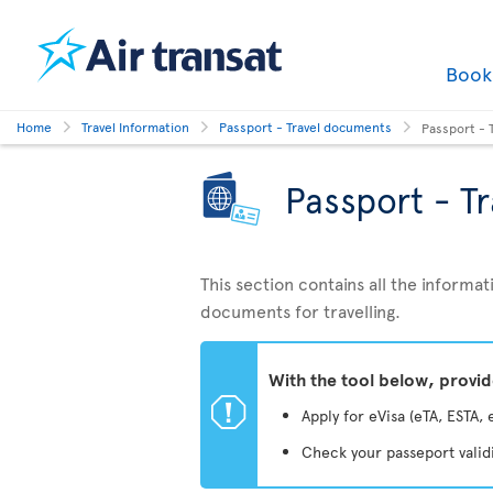
Boo
Home
Travel Information
Passport - Travel documents
Passport - 
Passport - T
This section contains all the inform
documents for travelling.
With the tool below, provi
ü
Apply for eVisa (eTA, ESTA, 
Check your passeport valid