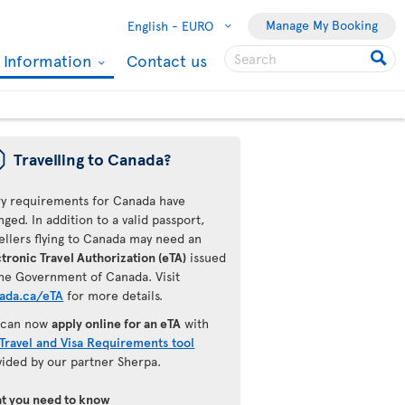
Manage My Booking
English -
EURO
l Information
Contact us
ü
Travelling to Canada?
ry requirements for Canada have
ged. In addition to a valid passport,
ellers flying to Canada may need an
tronic Travel Authorization (eTA)
issued
the Government of Canada. Visit
ada.ca/eTA
for more details.
 can now
apply online for an eTA
with
Travel and Visa Requirements tool
vided by our partner Sherpa.
t you need to know