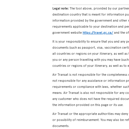
Legal note:
The tool above, provided by our partner
destination country that is meant for information pu
information provided by the government and other re
requirements applicable to your destination and pers
government website
https://travel.gc.ca/
and the off
It is your responsibility to ensure that you and any p
documents (such as passport, visa, vaccination certifi
all countries or regions on your itinerary, as well a
you or any person travelling with you may have (such a
countries or regions of your itinerary, as well as to 
Air Transat is not responsible for the completeness 
not responsible for any assistance or information p
requirements or compliance with laws, whether such a
means. Air Transat is also not responsible for any c
any customer who does not have the required docum
the information provided on this page or its use.
Air Transat or the appropriate authorities may den
or possibility of reimbursement. You may also be ref
documents.