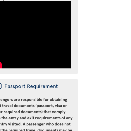
ü
Passport Requirement
engers are responsible for obtaining
d travel documents (passport, visa or
er required documents) that comply
 the entry and exit requirements of any
ntry visited. A passenger who does not
d the required travel documents may be