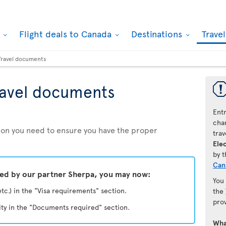
k
Flight deals to Canada
Destinations
Trave
Travel documents
ravel documents
Ent
chan
ation you need to ensure you have the proper
trav
Elec
by 
Can
ded by our partner Sherpa, you may now:
You
etc.) in the "Visa requirements" section.
the
pro
ity in the "Documents required" section.
Wha