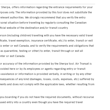
 Sherpa, offers information regarding the entrance requirements for your
rposes only. The information provided by this tool does not substitute the
levant authorities. We strongly recommend that you verify the entry
onal situation before travelling by regularly consulting the Canadian
icial website of the destination and/or transit country.
erson (including children) travelling with you have the necessary valid travel
cate, travel exemption, insurance certificate, etc.) to enter, transit or exit
s to enter or exit Canada; and to verify the requirements and obligations that
s quarantine, testing or other) to enter, transit through or exit all
enter or exit Canada.
or accuracy of the information provided by the Sherpa tool. Air Transat is
rovided here or by its employees or agents regarding entry or transit
ssistance or information is provided verbally, in writing or by any other
onsequences of any kind (damages, losses, costs, expenses, etc.) suffered by
ents and does not comply with the applicable laws, whether resulting from
y you boarding if you do not have the required documents, without recourse
used entry into a country even though you have the required travel