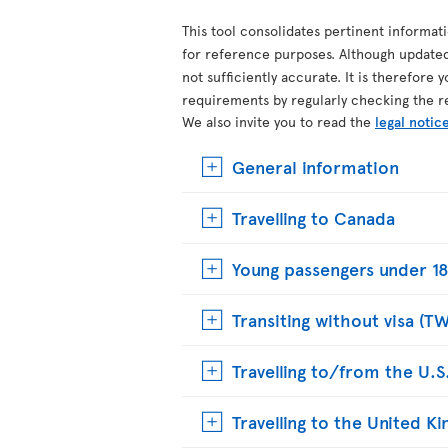
This tool consolidates pertinent informat
for reference purposes. Although update
not sufficiently accurate. It is therefore 
requirements by regularly checking the r
We also invite you to read the
legal notic
General information
Travelling to Canada
Young passengers under 18
Transiting without visa (T
Travelling to/from the U.S
Travelling to the United 