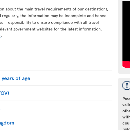
ion about the main travel requirements of our destinations,
d regularly, the information may be incomplete and hence
your responsibility to ensure compliance with all travel
elevant government websites for the latest information.
e
.
 years of age
WOV)
Pass
vali
.
oth
with
Kingdom
cou
hol