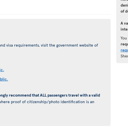
den
of d
A va
inte
You
req
nd visa requirements, visit the government website of
req
She
ic.
blic.
ongly recommend that ALL passengers travel with a valid
here proof of citizenship/photo identification is an