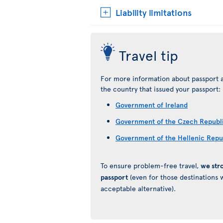
Liability limitations
Travel tip
For more information about passport a
the country that issued your passport:
Government of Ireland
Government of the Czech Republ
Government of the Hellenic Repu
To ensure problem-free travel,
we str
passport
(even for those destinations w
acceptable alternative).