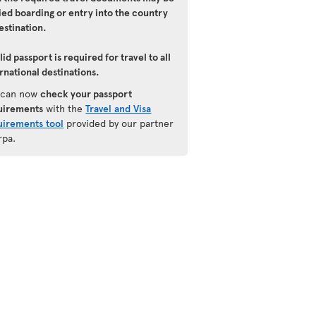
ied boarding or entry into the country
estination.
lid passport is required for travel to all
rnational destinations.
 can now
check your passport
uirements
with the
Travel and Visa
uirements tool
provided by our partner
rpa.