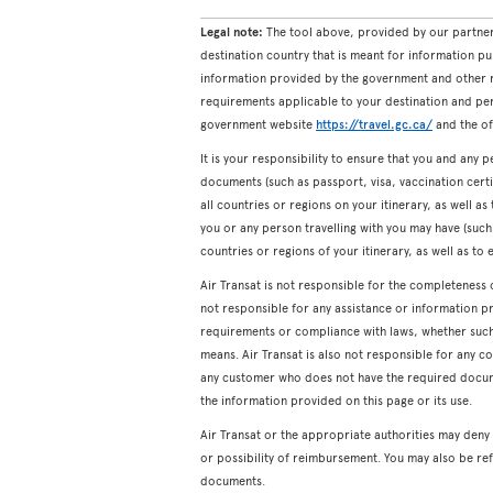
Legal note:
The tool above, provided by our partner
destination country that is meant for information pu
information provided by the government and other re
requirements applicable to your destination and pers
government website
https://travel.gc.ca/
and the off
It is your responsibility to ensure that you and any p
documents (such as passport, visa, vaccination certifi
all countries or regions on your itinerary, as well a
you or any person travelling with you may have (such a
countries or regions of your itinerary, as well as to 
Air Transat is not responsible for the completeness 
not responsible for any assistance or information p
requirements or compliance with laws, whether such a
means. Air Transat is also not responsible for any c
any customer who does not have the required docum
the information provided on this page or its use.
Air Transat or the appropriate authorities may den
or possibility of reimbursement. You may also be ref
documents.