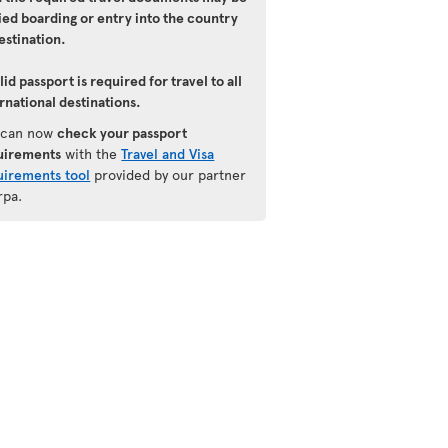
ied boarding or entry into the country
estination.
lid passport is required for travel to all
rnational destinations.
 can now
check your passport
uirements
with the
Travel and Visa
uirements tool
provided by our partner
rpa.