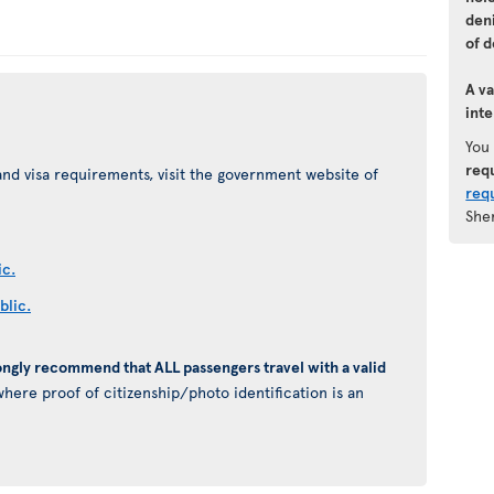
den
of d
A va
inte
You
req
nd visa requirements, visit the government website of
req
She
ic.
blic.
ongly recommend that ALL passengers travel with a valid
here proof of citizenship/photo identification is an