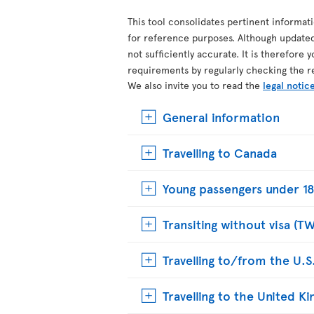
This tool consolidates pertinent informat
for reference purposes. Although update
not sufficiently accurate. It is therefore 
requirements by regularly checking the r
We also invite you to read the
legal notic
General information
Travelling to Canada
Young passengers under 18
Transiting without visa (T
Travelling to/from the U.S
Travelling to the United 