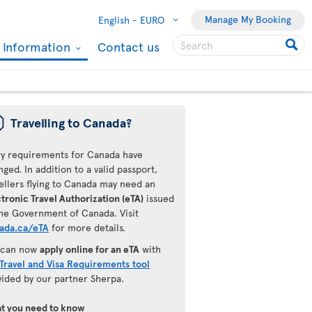
Manage My Booking
English -
EURO
l Information
Contact us
ü
Travelling to Canada?
ry requirements for Canada have
ged. In addition to a valid passport,
ellers flying to Canada may need an
tronic Travel Authorization (eTA)
issued
the Government of Canada. Visit
ada.ca/eTA
for more details.
 can now
apply online for an eTA
with
Travel and Visa Requirements tool
vided by our partner Sherpa.
t you need to know