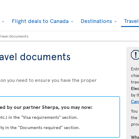
k
Flight deals to Canada
Destinations
Trave
Travel documents
ravel documents
Ent
chan
ation you need to ensure you have the proper
trav
Elec
by 
Can
ded by our partner Sherpa, you may now:
You
etc.) in the "Visa requirements" section.
the
pro
ity in the "Documents required" section.
Wha