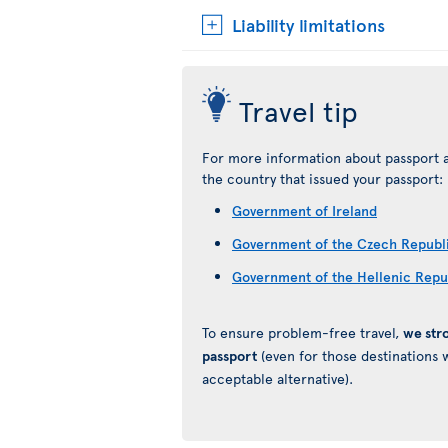
Liability limitations
Travel tip
For more information about passport a
the country that issued your passport:
Government of Ireland
Government of the Czech Republ
Government of the Hellenic Repu
To ensure problem-free travel,
we str
passport
(even for those destinations w
acceptable alternative).