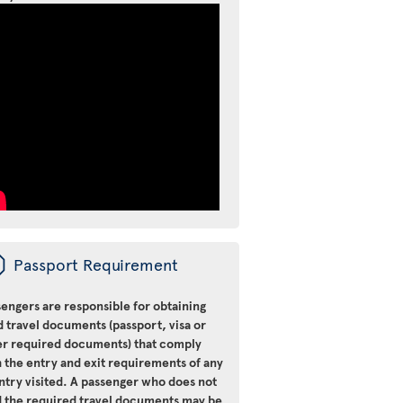
ü
Passport Requirement
engers are responsible for obtaining
d travel documents (passport, visa or
er required documents) that comply
 the entry and exit requirements of any
ntry visited. A passenger who does not
d the required travel documents may be