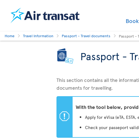
Boo
Home
Travel Information
Passport - Travel documents
Passport - 
Passport - T
This section contains all the inform
documents for travelling.
With the tool below, provi
ü
Apply for eVisa (eTA, ESTA, 
Check your passeport valid