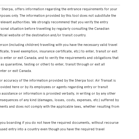
 Sherpa, offers information regarding the entrance requirements for your
rposes only. The information provided by this tool does not substitute the
levant authorities. We strongly recommend that you verify the entry
onal situation before travelling by regularly consulting the Canadian
icial website of the destination and/or transit country.
erson (including children) travelling with you have the necessary valid travel
cate, travel exemption, insurance certificate, etc.) to enter, transit or exit
s to enter or exit Canada; and to verify the requirements and obligations that
s quarantine, testing or other) to enter, transit through or exit all
enter or exit Canada.
or accuracy of the information provided by the Sherpa tool. Air Transat is
rovided here or by its employees or agents regarding entry or transit
ssistance or information is provided verbally, in writing or by any other
onsequences of any kind (damages, losses, costs, expenses, etc.) suffered by
ents and does not comply with the applicable laws, whether resulting from
y you boarding if you do not have the required documents, without recourse
used entry into a country even though you have the required travel