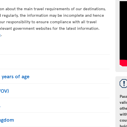
ion about the main travel requirements of our destinations,
d regularly, the information may be incomplete and hence
your responsibility to ensure compliance with all travel
elevant government websites for the latest information.
e
.
 years of age
WOV)
Pass
vali
.
oth
with
Kingdom
cou
hol