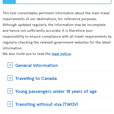
This tool consolidates pertinent information about the main travel
requirements of our destinations, for reference purposes.
Although updated regularly, the information may be incomplete
and hence not sufficiently accurate. It is therefore your
responsibility to ensure compliance with all travel requirements by
regularly checking the relevant government websites for the latest
information.
We also invite you to read the
legal notice
.
General information
Travelling to Canada
Young passengers under 18 years of age
Transiting without visa (TWOV)