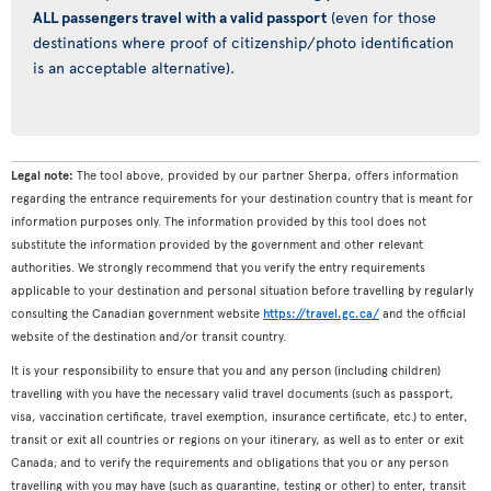
ALL passengers travel with a valid passport
(even for those
destinations where proof of citizenship/photo identification
is an acceptable alternative).
Legal note:
The tool above, provided by our partner Sherpa, offers information
regarding the entrance requirements for your destination country that is meant for
information purposes only. The information provided by this tool does not
substitute the information provided by the government and other relevant
authorities. We strongly recommend that you verify the entry requirements
applicable to your destination and personal situation before travelling by regularly
consulting the Canadian government website
https://travel.gc.ca/
and the official
website of the destination and/or transit country.
It is your responsibility to ensure that you and any person (including children)
travelling with you have the necessary valid travel documents (such as passport,
visa, vaccination certificate, travel exemption, insurance certificate, etc.) to enter,
transit or exit all countries or regions on your itinerary, as well as to enter or exit
Canada; and to verify the requirements and obligations that you or any person
travelling with you may have (such as quarantine, testing or other) to enter, transit