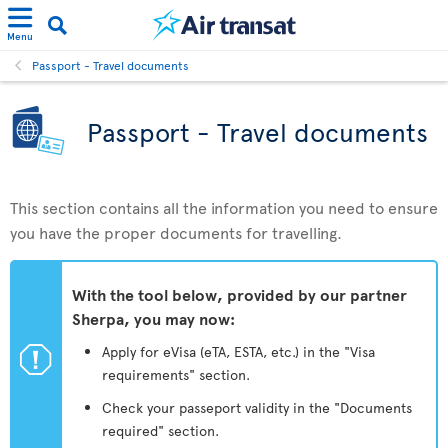
Menu
Passport - Travel documents
Passport - Travel documents
This section contains all the information you need to ensure
you have the proper documents for travelling.
With the tool below, provided by our partner
Sherpa, you may now:
ü
Apply for eVisa (eTA, ESTA, etc.) in the "Visa
requirements" section.
Check your passeport validity in the "Documents
required" section.