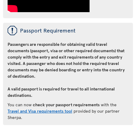
ü
Passport Requirement
Passengers are responsible for obtaining valid travel
documents (passport, visa or other required documents) that
comply with the entry and exit requirements of any country
visited. A passenger who does not hold the required travel
documents may be denied boarding or entry into the country
of destination.
A valid passport is required for travel to all international
destinations.
You can now
check your passport requirements
with the
Travel and Visa requirements tool
provided by our partner
Sherpa.