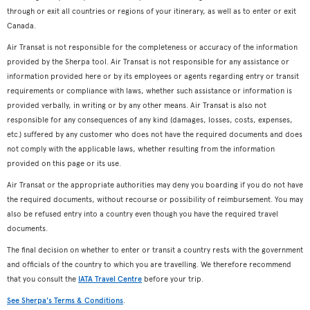
through or exit all countries or regions of your itinerary, as well as to enter or exit
Canada.
Air Transat is not responsible for the completeness or accuracy of the information
provided by the Sherpa tool. Air Transat is not responsible for any assistance or
information provided here or by its employees or agents regarding entry or transit
requirements or compliance with laws, whether such assistance or information is
provided verbally, in writing or by any other means. Air Transat is also not
responsible for any consequences of any kind (damages, losses, costs, expenses,
etc.) suffered by any customer who does not have the required documents and does
not comply with the applicable laws, whether resulting from the information
provided on this page or its use.
Air Transat or the appropriate authorities may deny you boarding if you do not have
the required documents, without recourse or possibility of reimbursement. You may
also be refused entry into a country even though you have the required travel
documents.
The final decision on whether to enter or transit a country rests with the government
and officials of the country to which you are travelling. We therefore recommend
that you consult the
IATA Travel Centre
before your trip.
See Sherpa's Terms & Conditions
.