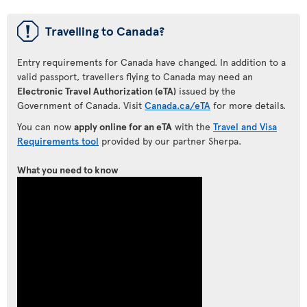
ü
Travelling to Canada?
Entry requirements for Canada have changed. In addition to a
valid passport, travellers flying to Canada may need an
Electronic Travel Authorization (eTA)
issued by the
Government of Canada. Visit
Canada.ca/eTA
for more details.
You can now
apply online for an eTA
with the
Travel and Visa
Requirements tool
provided by our partner Sherpa.
What you need to know