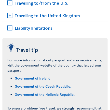
Travelling to/from the U.S.
Travelling to the United Kingdom
Liability limitations
Travel tip
For more information about passport and visa requirements,
visit the government website of the country that issued your
passport:
Government of Ireland
Government of the Czech Republic.
Government of the Hellenic Republic.
To ensure problem-free travel,
we strongly recommend that