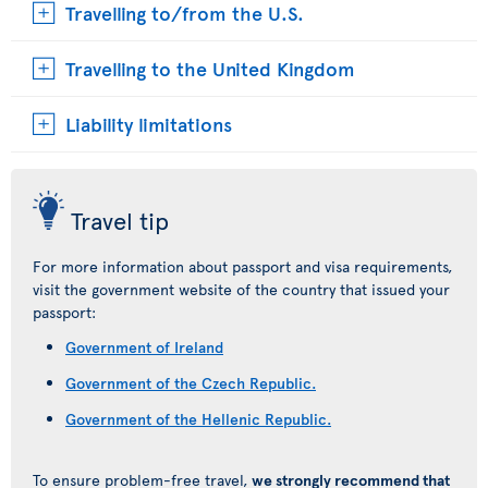
Travelling to/from the U.S.
Travelling to the United Kingdom
Liability limitations
Travel tip
For more information about passport and visa requirements,
visit the government website of the country that issued your
passport:
Government of Ireland
Government of the Czech Republic.
Government of the Hellenic Republic.
To ensure problem-free travel,
we strongly recommend that