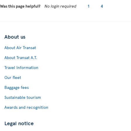
Was this page helpful?
No login required
1
4
About us
About Air Transat
About Transat A.T.
Travel Information
Our fleet
Baggage fees
Sustainable tourism
Awards and recognition
Legal notice