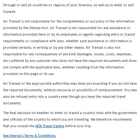
through or exit all countries or regions of your itinerary, as well as to enter or exit
Canada.
Air Transat is not responsible for the completeness or accuracy of the information
provided by the Sherpa tool. Air Transat is not responsible for any assistance or
information provided here or by its employees or agents regarding entry or transit
requirements or compliance with laws, whether such assistance or information is
provided verbally, in writing or by any other means. Air Transat is also not
responsible for any consequences of any kind (damages, losses, costs, expenses,
etc.) suffered by any customer who does not have the required documents and does
not comply with the applicable laws, whether resulting from the information
provided on this page or its use.
Air Transat or the appropriate authorities may deny you boarding if you do not have
the required documents, without recourse or possibility of reimbursement. You may
also be refused entry into a country even though you have the required travel
documents.
The final decision on whether to enter or transit a country rests with the government
and officials of the country to which you are travelling. We therefore recommend
that you consult the
IATA Travel Centre
before your trip.
See Sherpa's Terms & Conditions
.