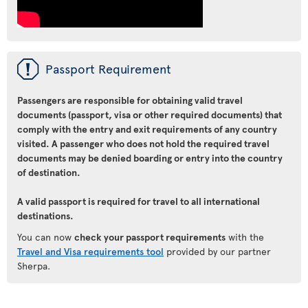
ü
Passport Requirement
Passengers are responsible for obtaining valid travel
documents (passport, visa or other required documents) that
comply with the entry and exit requirements of any country
visited. A passenger who does not hold the required travel
documents may be denied boarding or entry into the country
of destination.
A valid passport is required for travel to all international
destinations.
You can now
check your passport requirements
with the
Travel and Visa requirements tool
provided by our partner
Sherpa.