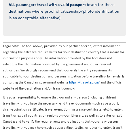
ALL passengers travel with a valid passport
(even for those
destinations where proof of citizenship/photo identification
is an acceptable alternative).
Legal note:
The tool above, provided by our partner Sherpa, offers information
regarding the entrance requirements for your destination country that is meant for
information purposes only. The information provided by this tool does not
substitute the information provided by the government and other relevant
authorities. We strongly recommend that you verify the entry requirements
applicable to your destination and personal situation before travelling by regularly
consulting the Canadian government website
https://travel.gc.ca/
and the official
website of the destination and/or transit country.
It is your responsibility to ensure that you and any person (including children)
travelling with you have the necessary valid travel documents (such as passport,
visa, vaccination certificate, travel exemption, insurance certificate, etc.) to enter,
transit or exit all countries or regions on your itinerary, as well as to enter or exit
Canada; and to verify the requirements and obligations that you or any person
travelling with you may have (such as quarantine, testing or other) to enter, transit