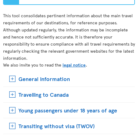
This tool consolidates pertinent information about the main travel
requirements of our destinations, for reference purposes.
Although updated regularly, the information may be incomplete
and hence not sufficiently accurate. It is therefore your
responsibility to ensure compliance with all travel requirements by
regularly checking the relevant government websites for the latest
information.
We also invite you to read the
legal notice
.
General information
Travelling to Canada
Young passengers under 18 years of age
Transiting without visa (TWOV)