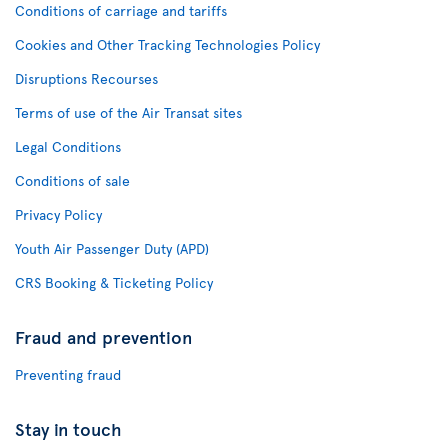
Conditions of carriage and tariffs
Cookies and Other Tracking Technologies Policy
Disruptions Recourses
Terms of use of the Air Transat sites
Legal Conditions
Conditions of sale
Privacy Policy
Youth Air Passenger Duty (APD)
CRS Booking & Ticketing Policy
Fraud and prevention
Preventing fraud
Stay in touch