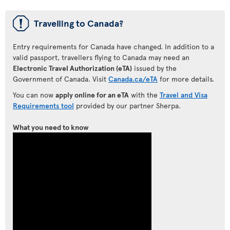
ü
Travelling to Canada?
Entry requirements for Canada have changed. In addition to a
valid passport, travellers flying to Canada may need an
Electronic Travel Authorization (eTA)
issued by the
Government of Canada. Visit
Canada.ca/eTA
for more details.
You can now
apply online for an eTA
with the
Travel and Visa
Requirements tool
provided by our partner Sherpa.
What you need to know