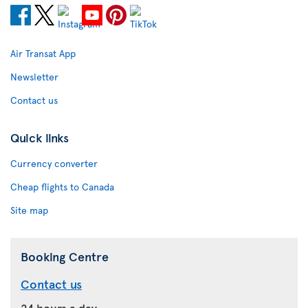
Air Transat App
Newsletter
Contact us
Quick links
Currency converter
Cheap flights to Canada
Site map
Booking Centre
Contact us