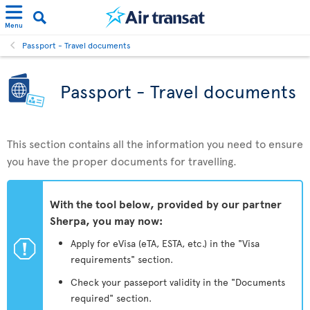
Menu
Passport - Travel documents
Passport - Travel documents
This section contains all the information you need to ensure
you have the proper documents for travelling.
With the tool below, provided by our partner
Sherpa, you may now:
ü
Apply for eVisa (eTA, ESTA, etc.) in the "Visa
requirements" section.
Check your passeport validity in the "Documents
required" section.