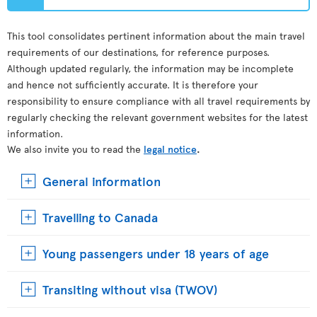
This tool consolidates pertinent information about the main travel
requirements of our destinations, for reference purposes.
Although updated regularly, the information may be incomplete
and hence not sufficiently accurate. It is therefore your
responsibility to ensure compliance with all travel requirements by
regularly checking the relevant government websites for the latest
information.
We also invite you to read the
legal notice
.
General information
Travelling to Canada
Young passengers under 18 years of age
Transiting without visa (TWOV)