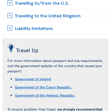
Travelling to/from the U.S.
Travelling to the United Kingdom
Liability limitations
Travel tip
For more information about passport and visa requirements,
visit the government website of the country that issued your
passport:
Government of Ireland
Government of the Czech Republic.
Government of the Hellenic Republic.
To ensure problem-free travel,
we strongly recommend that