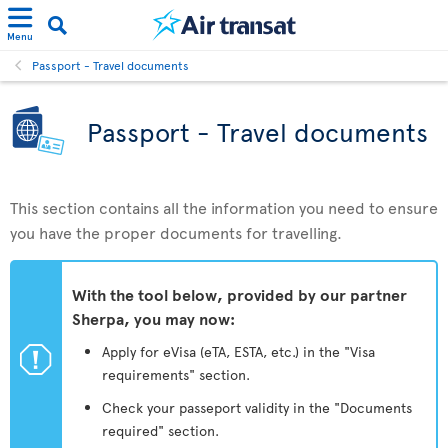
Menu
Passport - Travel documents
Passport - Travel documents
This section contains all the information you need to ensure
you have the proper documents for travelling.
With the tool below, provided by our partner
Sherpa, you may now:
ü
Apply for eVisa (eTA, ESTA, etc.) in the "Visa
requirements" section.
Check your passeport validity in the "Documents
required" section.