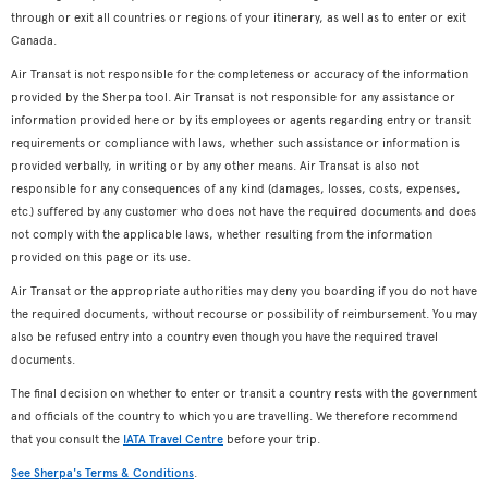
through or exit all countries or regions of your itinerary, as well as to enter or exit
Canada.
Air Transat is not responsible for the completeness or accuracy of the information
provided by the Sherpa tool. Air Transat is not responsible for any assistance or
information provided here or by its employees or agents regarding entry or transit
requirements or compliance with laws, whether such assistance or information is
provided verbally, in writing or by any other means. Air Transat is also not
responsible for any consequences of any kind (damages, losses, costs, expenses,
etc.) suffered by any customer who does not have the required documents and does
not comply with the applicable laws, whether resulting from the information
provided on this page or its use.
Air Transat or the appropriate authorities may deny you boarding if you do not have
the required documents, without recourse or possibility of reimbursement. You may
also be refused entry into a country even though you have the required travel
documents.
The final decision on whether to enter or transit a country rests with the government
and officials of the country to which you are travelling. We therefore recommend
that you consult the
IATA Travel Centre
before your trip.
See Sherpa's Terms & Conditions
.