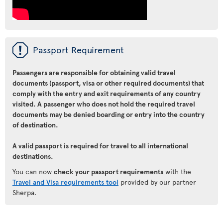
ü
Passport Requirement
Passengers are responsible for obtaining valid travel
documents (passport, visa or other required documents) that
comply with the entry and exit requirements of any country
visited. A passenger who does not hold the required travel
documents may be denied boarding or entry into the country
of destination.
A valid passport is required for travel to all international
destinations.
You can now
check your passport requirements
with the
Travel and Visa requirements tool
provided by our partner
Sherpa.