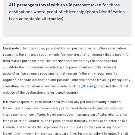
ALL passengers travel with a valid passport
(even for those
destinations where proof of citizenship/photo identification
is an acceptable alternative).
Legal note:
The tool above, provided by our partner Sherpa, offers information
regarding the entrance requirements for your destination country that is meant for
information purposes only. The information provided by this tool does not
substitute the information provided by the government and other relevant
authorities. We strongly recommend that you verify the entry requirements
applicable to your destination and personal situation before travelling by regularly
consulting the Canadian government website
https://travel.gc.ca/
and the official
website of the destination and/or transit country.
It is your responsibility to ensure that you and any person (including children)
travelling with you have the necessary valid travel documents (such as passport,
visa, vaccination certificate, travel exemption, insurance certificate, etc.) to enter,
transit or exit all countries or regions on your itinerary, as well as to enter or exit
Canada; and to verify the requirements and obligations that you or any person
travelling with you may have (such as quarantine, testing or other) to enter, transit