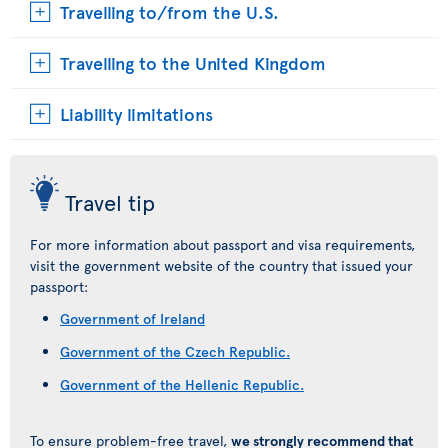
Travelling to/from the U.S.
Travelling to the United Kingdom
Liability limitations
Travel tip
For more information about passport and visa requirements,
visit the government website of the country that issued your
passport:
Government of Ireland
Government of the Czech Republic.
Government of the Hellenic Republic.
To ensure problem-free travel,
we strongly recommend that