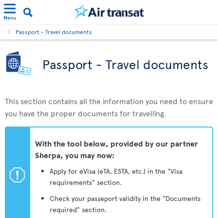
Menu
Passport - Travel documents
Passport - Travel documents
This section contains all the information you need to ensure
you have the proper documents for travelling.
With the tool below, provided by our partner
Sherpa, you may now:
ü
Apply for eVisa (eTA, ESTA, etc.) in the "Visa
requirements" section.
Check your passeport validity in the "Documents
required" section.