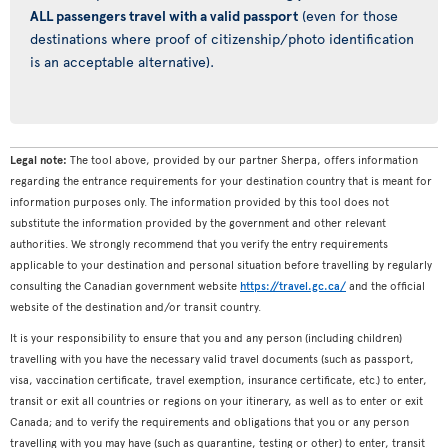
ALL passengers travel with a valid passport
(even for those
destinations where proof of citizenship/photo identification
is an acceptable alternative).
Legal note:
The tool above, provided by our partner Sherpa, offers information
regarding the entrance requirements for your destination country that is meant for
information purposes only. The information provided by this tool does not
substitute the information provided by the government and other relevant
authorities. We strongly recommend that you verify the entry requirements
applicable to your destination and personal situation before travelling by regularly
consulting the Canadian government website
https://travel.gc.ca/
and the official
website of the destination and/or transit country.
It is your responsibility to ensure that you and any person (including children)
travelling with you have the necessary valid travel documents (such as passport,
visa, vaccination certificate, travel exemption, insurance certificate, etc.) to enter,
transit or exit all countries or regions on your itinerary, as well as to enter or exit
Canada; and to verify the requirements and obligations that you or any person
travelling with you may have (such as quarantine, testing or other) to enter, transit