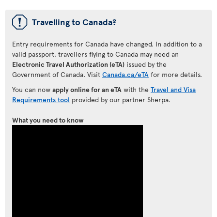
ü
Travelling to Canada?
Entry requirements for Canada have changed. In addition to a
valid passport, travellers flying to Canada may need an
Electronic Travel Authorization (eTA)
issued by the
Government of Canada. Visit
Canada.ca/eTA
for more details.
You can now
apply online for an eTA
with the
Travel and Visa
Requirements tool
provided by our partner Sherpa.
What you need to know