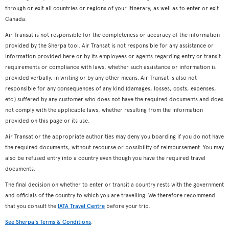
through or exit all countries or regions of your itinerary, as well as to enter or exit
Canada.
Air Transat is not responsible for the completeness or accuracy of the information
provided by the Sherpa tool. Air Transat is not responsible for any assistance or
information provided here or by its employees or agents regarding entry or transit
requirements or compliance with laws, whether such assistance or information is
provided verbally, in writing or by any other means. Air Transat is also not
responsible for any consequences of any kind (damages, losses, costs, expenses,
etc.) suffered by any customer who does not have the required documents and does
not comply with the applicable laws, whether resulting from the information
provided on this page or its use.
Air Transat or the appropriate authorities may deny you boarding if you do not have
the required documents, without recourse or possibility of reimbursement. You may
also be refused entry into a country even though you have the required travel
documents.
The final decision on whether to enter or transit a country rests with the government
and officials of the country to which you are travelling. We therefore recommend
that you consult the
IATA Travel Centre
before your trip.
See Sherpa's Terms & Conditions
.