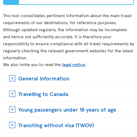
This tool consolidates pertinent information about the main travel
requirements of our destinations, for reference purposes.
Although updated regularly, the information may be incomplete
and hence not sufficiently accurate. It is therefore your
responsibility to ensure compliance with all travel requirements by
regularly checking the relevant government websites for the latest
information.
We also invite you to read the
legal notice
.
General information
Travelling to Canada
Young passengers under 18 years of age
Transiting without visa (TWOV)