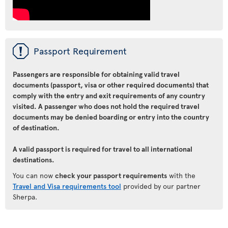
ü
Passport Requirement
Passengers are responsible for obtaining valid travel
documents (passport, visa or other required documents) that
comply with the entry and exit requirements of any country
visited. A passenger who does not hold the required travel
documents may be denied boarding or entry into the country
of destination.
A valid passport is required for travel to all international
destinations.
You can now
check your passport requirements
with the
Travel and Visa requirements tool
provided by our partner
Sherpa.