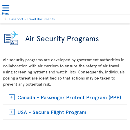
Menu
Passport - Travel documents
Air Security Programs
Air security programs are developed by government authorities in
collaboration with air carriers to ensure the safety of air travel
using screening systems and watch lists. Consequently, individuals
posing a threat are identified so that actions may be taken to
prevent any potential risk.
Canada - Passenger Protect Program (PPP)
USA - Secure Flight Program