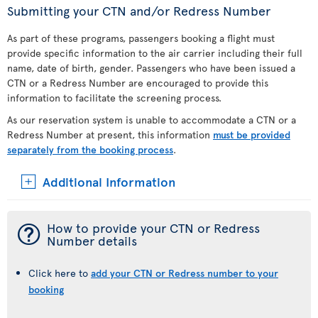
Submitting your CTN and/or Redress Number
As part of these programs, passengers booking a flight must
provide specific information to the air carrier including their full
name, date of birth, gender. Passengers who have been issued a
CTN or a Redress Number are encouraged to provide this
information to facilitate the screening process.
As our reservation system is unable to accommodate a CTN or a
Redress Number at present, this information
must be provided
separately from the booking process
.
Additional Information
¯
How to provide your CTN or Redress
Number details
Click here to
add your CTN or Redress number to your
booking