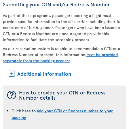
Submitting your CTN and/or Redress Number
As part of these programs, passengers booking a flight must
provide specific information to the air carrier including their full
name, date of birth, gender. Passengers who have been issued a
CTN or a Redress Number are encouraged to provide this
information to facilitate the screening process.
As our reservation system is unable to accommodate a CTN or a
Redress Number at present, this information
must be provided
separately from the booking process
.
Additional Information
¯
How to provide your CTN or Redress
Number details
Click here to
add your CTN or Redress number to your
booking