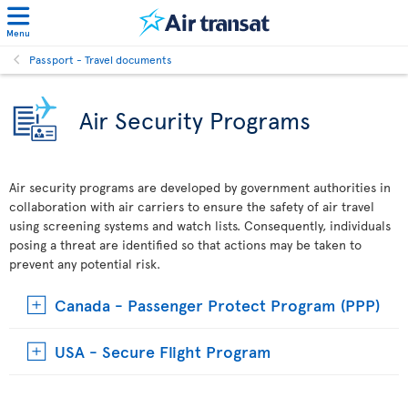
Menu
Passport - Travel documents
Air Security Programs
Air security programs are developed by government authorities in
collaboration with air carriers to ensure the safety of air travel
using screening systems and watch lists. Consequently, individuals
posing a threat are identified so that actions may be taken to
prevent any potential risk.
Canada - Passenger Protect Program (PPP)
USA - Secure Flight Program