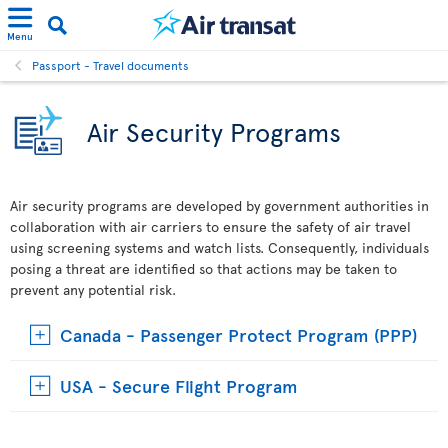
Menu
Passport - Travel documents
Air Security Programs
Air security programs are developed by government authorities in
collaboration with air carriers to ensure the safety of air travel
using screening systems and watch lists. Consequently, individuals
posing a threat are identified so that actions may be taken to
prevent any potential risk.
Canada - Passenger Protect Program (PPP)
USA - Secure Flight Program