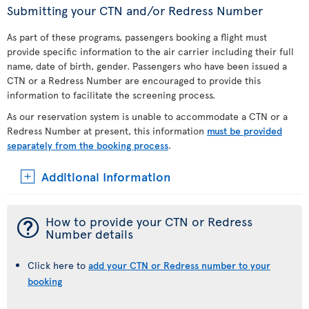
Submitting your CTN and/or Redress Number
As part of these programs, passengers booking a flight must
provide specific information to the air carrier including their full
name, date of birth, gender. Passengers who have been issued a
CTN or a Redress Number are encouraged to provide this
information to facilitate the screening process.
As our reservation system is unable to accommodate a CTN or a
Redress Number at present, this information
must be provided
separately from the booking process
.
Additional Information
¯
How to provide your CTN or Redress
Number details
Click here to
add your CTN or Redress number to your
booking