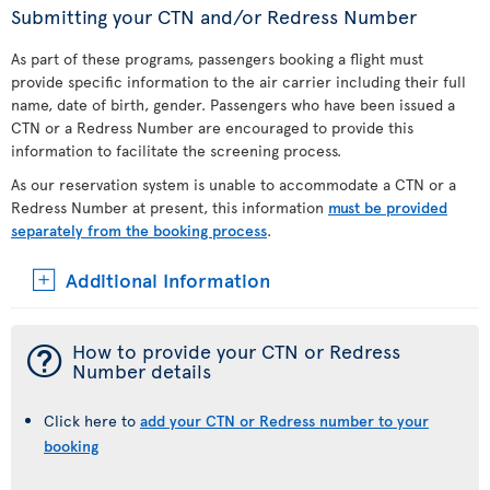
Submitting your CTN and/or Redress Number
As part of these programs, passengers booking a flight must
provide specific information to the air carrier including their full
name, date of birth, gender. Passengers who have been issued a
CTN or a Redress Number are encouraged to provide this
information to facilitate the screening process.
As our reservation system is unable to accommodate a CTN or a
Redress Number at present, this information
must be provided
separately from the booking process
.
Additional Information
¯
How to provide your CTN or Redress
Number details
Click here to
add your CTN or Redress number to your
booking