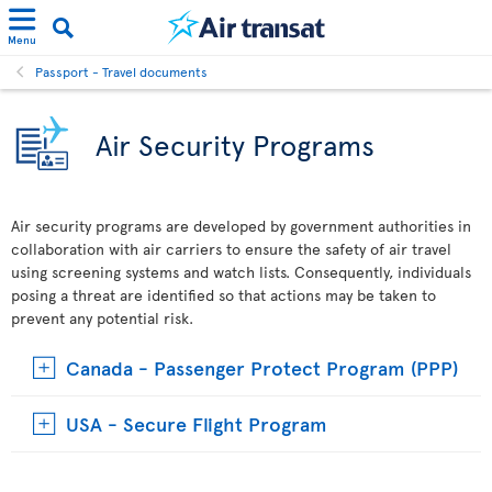
Menu
Passport - Travel documents
Air Security Programs
Air security programs are developed by government authorities in
collaboration with air carriers to ensure the safety of air travel
using screening systems and watch lists. Consequently, individuals
posing a threat are identified so that actions may be taken to
prevent any potential risk.
Canada - Passenger Protect Program (PPP)
USA - Secure Flight Program