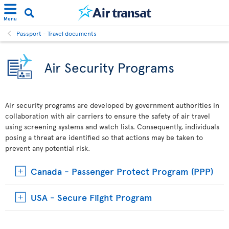
Menu
Passport - Travel documents
Air Security Programs
Air security programs are developed by government authorities in
collaboration with air carriers to ensure the safety of air travel
using screening systems and watch lists. Consequently, individuals
posing a threat are identified so that actions may be taken to
prevent any potential risk.
Canada - Passenger Protect Program (PPP)
USA - Secure Flight Program