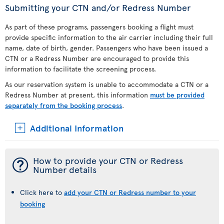
Submitting your CTN and/or Redress Number
As part of these programs, passengers booking a flight must
provide specific information to the air carrier including their full
name, date of birth, gender. Passengers who have been issued a
CTN or a Redress Number are encouraged to provide this
information to facilitate the screening process.
As our reservation system is unable to accommodate a CTN or a
Redress Number at present, this information
must be provided
separately from the booking process
.
Additional Information
¯
How to provide your CTN or Redress
Number details
Click here to
add your CTN or Redress number to your
booking