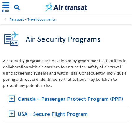
Menu
Passport - Travel documents
Air Security Programs
Air security programs are developed by government authorities in
collaboration with air carriers to ensure the safety of air travel
using screening systems and watch lists. Consequently, individuals
posing a threat are identified so that actions may be taken to
prevent any potential risk.
Canada - Passenger Protect Program (PPP)
USA - Secure Flight Program