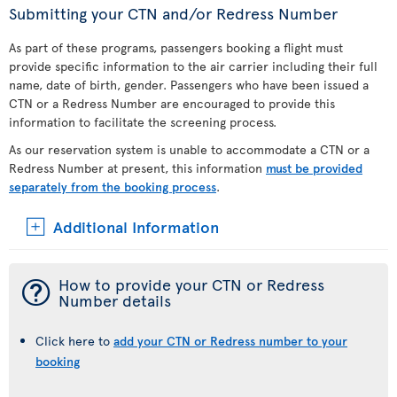
Submitting your CTN and/or Redress Number
As part of these programs, passengers booking a flight must
provide specific information to the air carrier including their full
name, date of birth, gender. Passengers who have been issued a
CTN or a Redress Number are encouraged to provide this
information to facilitate the screening process.
As our reservation system is unable to accommodate a CTN or a
Redress Number at present, this information
must be provided
separately from the booking process
.
Additional Information
¯
How to provide your CTN or Redress
Number details
Click here to
add your CTN or Redress number to your
booking