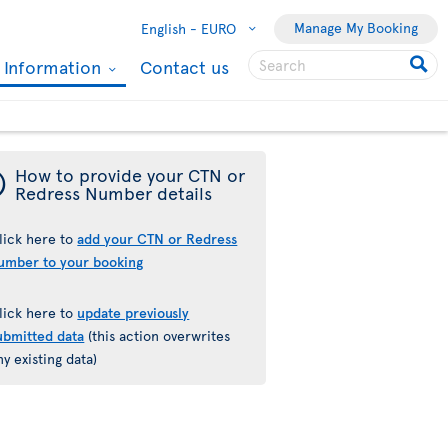
Manage My Booking
English -
EURO
l Information
Contact us
¯
How to provide your CTN or
Redress Number details
lick here to
add your CTN or Redress
umber to your booking
lick here to
update previously
ubmitted data
(this action overwrites
ny existing data)