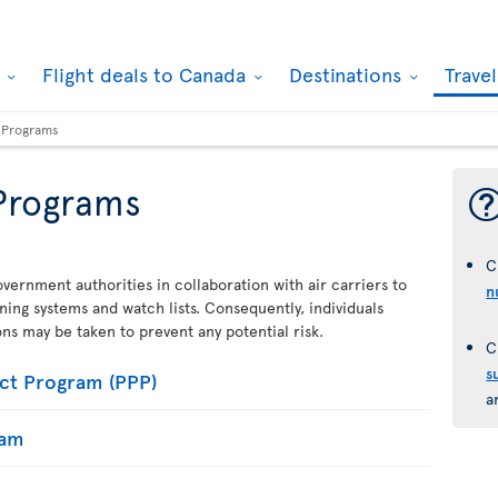
k
Flight deals to Canada
Destinations
Trave
y Programs
 Programs
C
vernment authorities in collaboration with air carriers to
n
ening systems and watch lists. Consequently, individuals
ions may be taken to prevent any potential risk.
C
s
ct Program (PPP)
a
ram