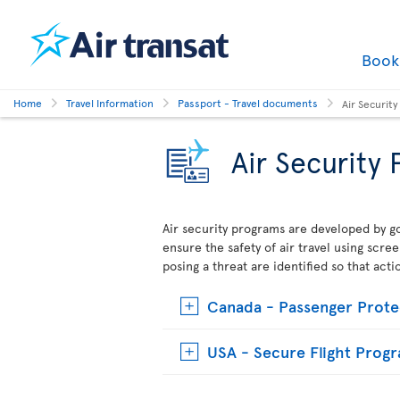
Boo
Home
Travel Information
Passport - Travel documents
Air Securit
Air Security
Air security programs are developed by go
ensure the safety of air travel using scre
posing a threat are identified so that act
Canada - Passenger Prote
USA - Secure Flight Prog