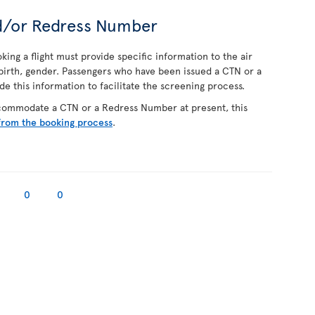
d/or Redress Number
ing a flight must provide specific information to the air
f birth, gender. Passengers who have been issued a CTN or a
 this information to facilitate the screening process.
ccommodate a CTN or a Redress Number at present, this
from the booking process
.
0
0