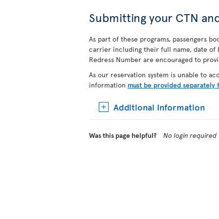
Submitting your CTN an
As part of these programs, passengers book
carrier including their full name, date o
Redress Number are encouraged to provide
As our reservation system is unable to a
information
must be provided separately 
Additional Information
Was this page helpful?
No login required