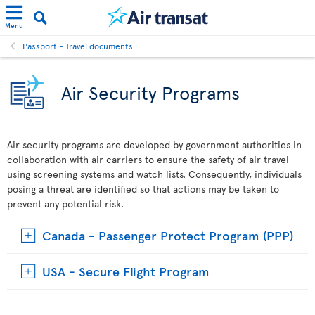
Menu
Passport - Travel documents
Air Security Programs
Air security programs are developed by government authorities in
collaboration with air carriers to ensure the safety of air travel
using screening systems and watch lists. Consequently, individuals
posing a threat are identified so that actions may be taken to
prevent any potential risk.
Canada - Passenger Protect Program (PPP)
USA - Secure Flight Program