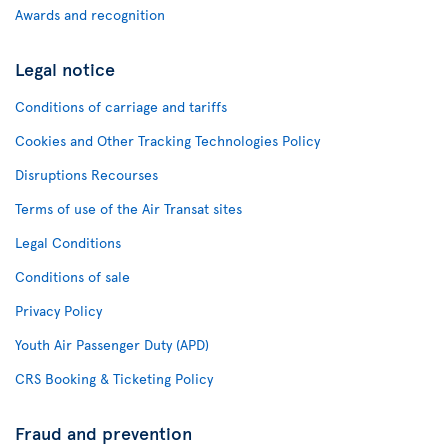
Awards and recognition
Legal notice
Conditions of carriage and tariffs
Cookies and Other Tracking Technologies Policy
Disruptions Recourses
Terms of use of the Air Transat sites
Legal Conditions
Conditions of sale
Privacy Policy
Youth Air Passenger Duty (APD)
CRS Booking & Ticketing Policy
Fraud and prevention