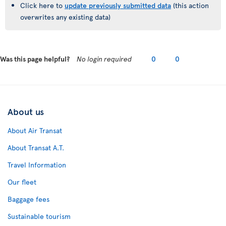
Click here to
update previously submitted data
(this action
overwrites any existing data)
Was this page helpful?
No login required
0
0
About us
About Air Transat
About Transat A.T.
Travel Information
Our fleet
Baggage fees
Sustainable tourism