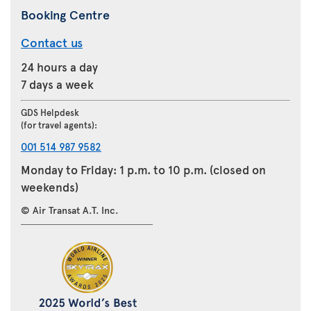
Booking Centre
Contact us
24 hours a day
7 days a week
GDS Helpdesk
(for travel agents):
001 514 987 9582
Monday to Friday: 1 p.m. to 10 p.m. (closed on
weekends)
© Air Transat A.T. Inc.