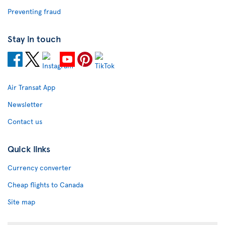
Preventing fraud
Stay in touch
Air Transat App
Newsletter
Contact us
Quick links
Currency converter
Cheap flights to Canada
Site map