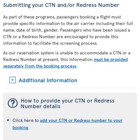
Submitting your CTN and/or Redress Number
As part of these programs, passengers booking a flight must
provide specific information to the air carrier including their full
name, date of birth, gender. Passengers who have been issued a
CTN or a Redress Number are encouraged to provide this
information to facilitate the screening process.
As our reservation system is unable to accommodate a CTN or a
Redress Number at present, this information
must be provided
separately from the booking process
.
Additional Information
¯
How to provide your CTN or Redress
Number details
Click here to
add your CTN or Redress number to your
booking