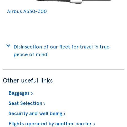
Airbus A330-300
Disinsection of our fleet for travel in true
peace of mind
Other useful links
Baggages
Seat Selection
Security and well being
Flights operated by another carrier