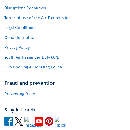
Disruptions Recourses
Terms of use of the Air Transat sites
Legal Conditions
Conditions of sale
Privacy Policy
Youth Air Passenger Duty (APD)
CRS Booking & Ticketing Policy
Fraud and prevention
Preventing fraud
Stay in touch