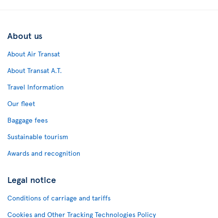
About us
About Air Transat
About Transat A.T.
Travel Information
Our fleet
Baggage fees
Sustainable tourism
Awards and recognition
Legal notice
Conditions of carriage and tariffs
Cookies and Other Tracking Technologies Policy