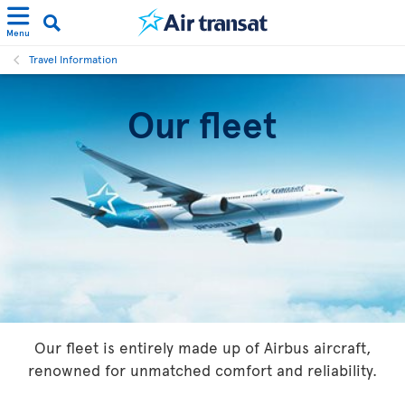
Menu
Travel Information
Our fleet
Our fleet is entirely made up of Airbus aircraft,
renowned for unmatched comfort and reliability.