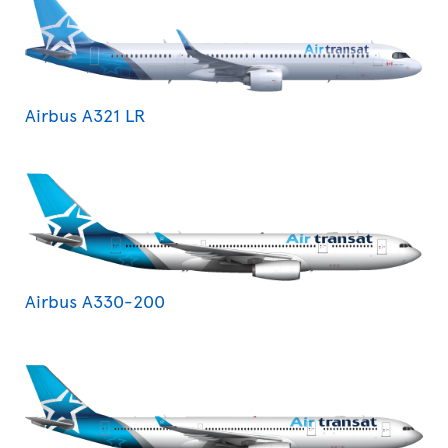
Airbus A321 LR
Airbus A330-200