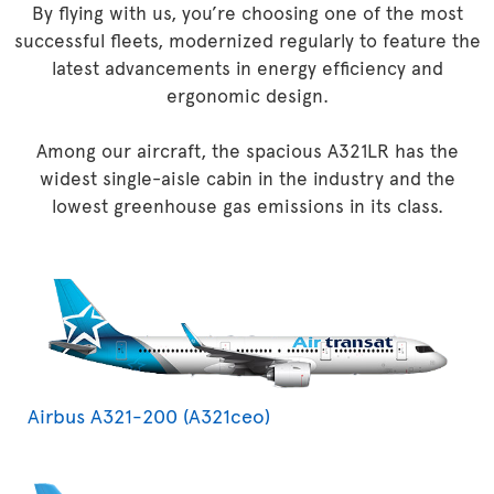
By flying with us, you’re choosing one of the most
successful fleets, modernized regularly to feature the
latest advancements in energy efficiency and
ergonomic design.
Among our aircraft, the spacious A321LR has the
widest single-aisle cabin in the industry and the
lowest greenhouse gas emissions in its class.
Airbus A321-200 (A321ceo)