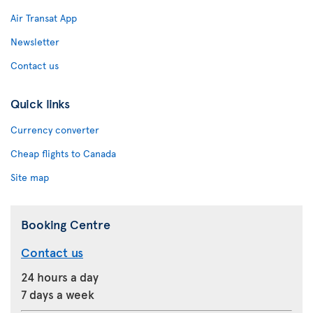
Air Transat App
Newsletter
Contact us
Quick links
Currency converter
Cheap flights to Canada
Site map
Booking Centre
Contact us
24 hours a day
7 days a week