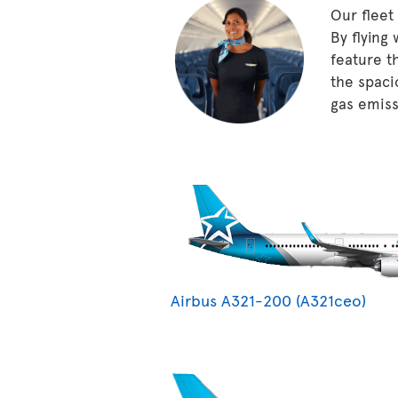
Our fleet
By flying
feature t
the spaci
gas emissi
Airbus A321-200 (A321ceo)