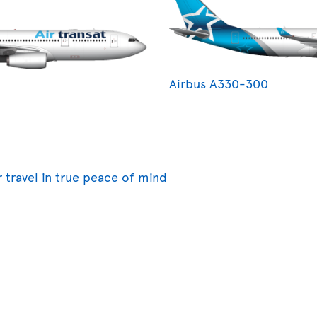
Airbus A330-300
r travel in true peace of mind