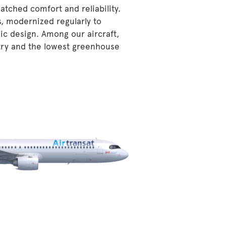
atched comfort and reliability.
s, modernized regularly to
ic design. Among our aircraft,
stry and the lowest greenhouse