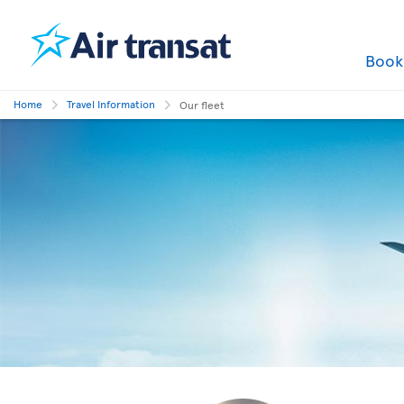
Boo
Home
Travel Information
Our fleet