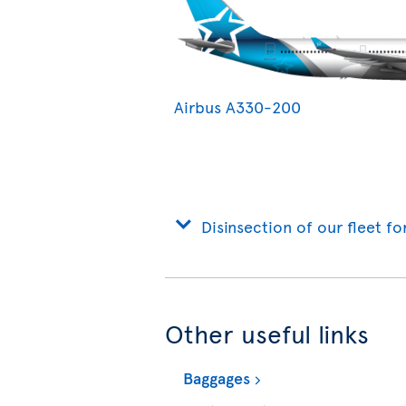
Airbus A330-200
Disinsection of our fleet fo
Other useful links
Baggages