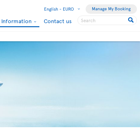
Manage My Booking
English -
EURO
l Information
Contact us