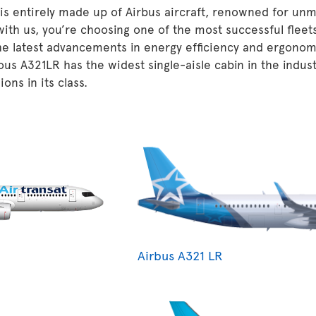
 is entirely made up of Airbus aircraft, renowned for unm
 with us, you’re choosing one of the most successful fleet
he latest advancements in energy efficiency and ergonom
ous A321LR has the widest single-aisle cabin in the indu
ons in its class.
Airbus A321 LR