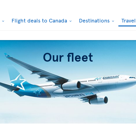
k
Flight deals to Canada
Destinations
Trave
Our fleet