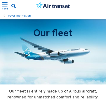
Menu
Travel Information
Our fleet
Our fleet is entirely made up of Airbus aircraft,
renowned for unmatched comfort and reliability.