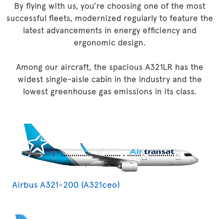
By flying with us, you’re choosing one of the most
successful fleets, modernized regularly to feature the
latest advancements in energy efficiency and
ergonomic design.
Among our aircraft, the spacious A321LR has the
widest single-aisle cabin in the industry and the
lowest greenhouse gas emissions in its class.
Airbus A321-200 (A321ceo)