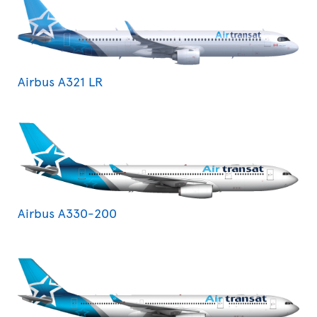
Airbus A321 LR
Airbus A330-200