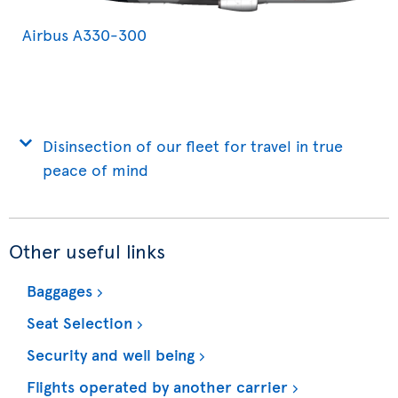
Airbus A330-300
Disinsection of our fleet for travel in true
peace of mind
Other useful links
Baggages
Seat Selection
Security and well being
Flights operated by another carrier