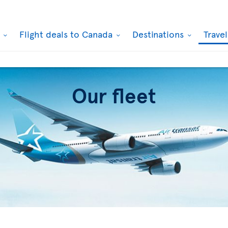
k
Flight deals to Canada
Destinations
Trave
Our fleet