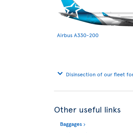
Airbus A330-200
Disinsection of our fleet fo
Other useful links
Baggages