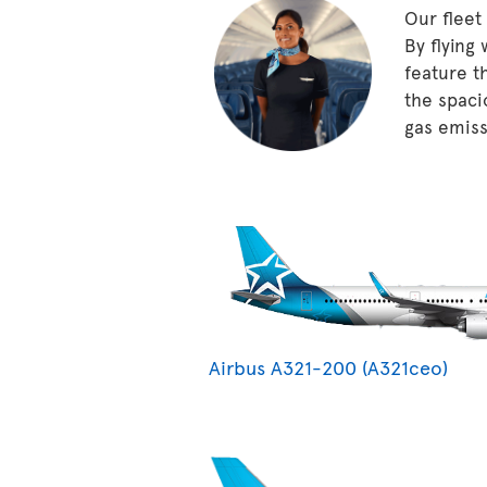
Our fleet
By flying
feature t
the spaci
gas emissi
Airbus A321-200 (A321ceo)