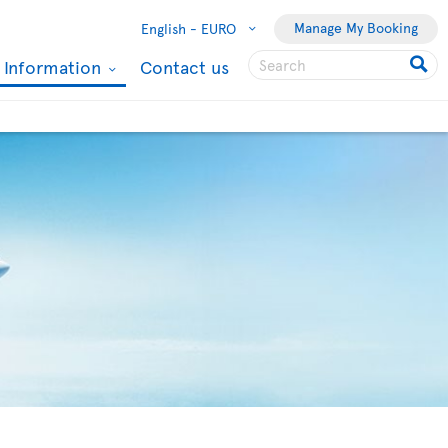
Manage My Booking
English -
EURO
l Information
Contact us