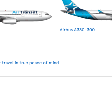
Airbus A330-300
r travel in true peace of mind