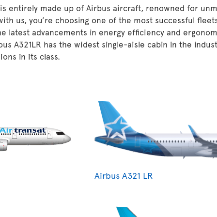
 is entirely made up of Airbus aircraft, renowned for unm
 with us, you’re choosing one of the most successful fleet
he latest advancements in energy efficiency and ergonom
ous A321LR has the widest single-aisle cabin in the indu
ons in its class.
Airbus A321 LR