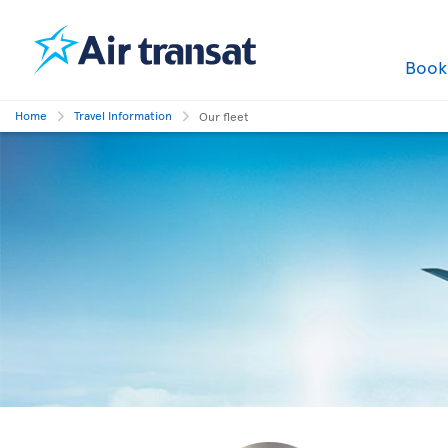
Boo
Home
Travel Information
Our fleet