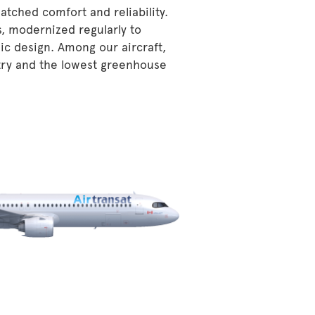
atched comfort and reliability.
s, modernized regularly to
ic design. Among our aircraft,
stry and the lowest greenhouse