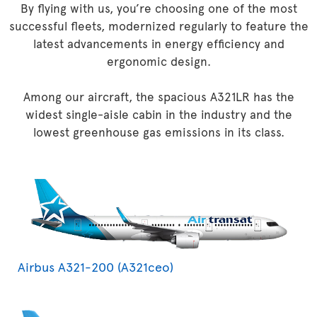
By flying with us, you’re choosing one of the most
successful fleets, modernized regularly to feature the
latest advancements in energy efficiency and
ergonomic design.
Among our aircraft, the spacious A321LR has the
widest single-aisle cabin in the industry and the
lowest greenhouse gas emissions in its class.
Airbus A321-200 (A321ceo)