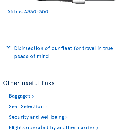
Airbus A330-300
Disinsection of our fleet for travel in true
peace of mind
Other useful links
Baggages
Seat Selection
Security and well being
Flights operated by another carrier