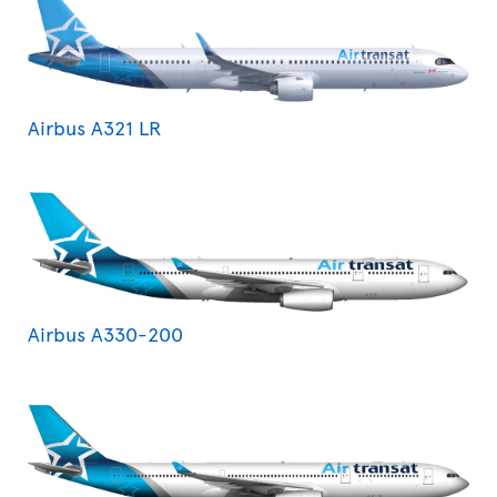
Airbus A321 LR
Airbus A330-200