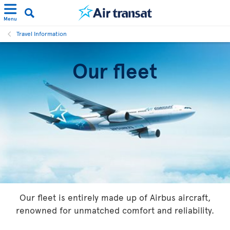
Menu
Travel Information
Our fleet
Our fleet is entirely made up of Airbus aircraft,
renowned for unmatched comfort and reliability.